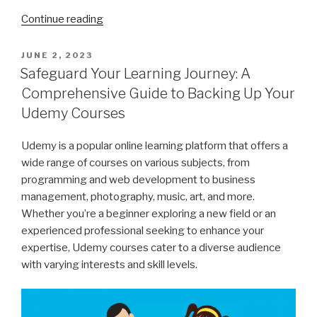
“How
Continue reading
to
Download
POSTED
JUNE 2, 2023
ON
YouTube
Safeguard Your Learning Journey: A
Chapters
Comprehensive Guide to Backing Up Your
with
Udemy Courses
ChrisPC
VideoTube
Udemy is a popular online learning platform that offers a
Downloader”
wide range of courses on various subjects, from
programming and web development to business
management, photography, music, art, and more.
Whether you’re a beginner exploring a new field or an
experienced professional seeking to enhance your
expertise, Udemy courses cater to a diverse audience
with varying interests and skill levels.