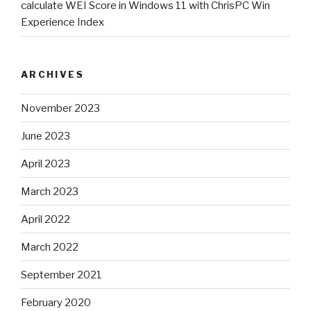
calculate WEI Score in Windows 11 with ChrisPC Win
Experience Index
ARCHIVES
November 2023
June 2023
April 2023
March 2023
April 2022
March 2022
September 2021
February 2020