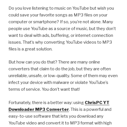
ChrisPC
Do you love listening to music on YouTube but wish you
VideoTube
could save your favorite songs as MP3 files on your
Downloader
computer or smartphone? If so, you’re not alone. Many
using
people use YouTube as a source of music, but they don’t
the
want to deal with ads, buffering, or internet connection
Playlist
issues. That’s why converting YouTube videos to MP3
Preview
files is a great solution.
Feature”
But how can you do that? There are many online
converters that claim to do the job, but they are often
unreliable, unsafe, or low-quality. Some of them may even
infect your device with malware or violate YouTube’s
terms of service. You don’t want that!
Fortunately, there is a better way: using
ChrisPC YT
Downloader
MP3
Converter
. This is a powerful and
easy-to-use software that lets you download any
YouTube video and convert it to MP3 format with high