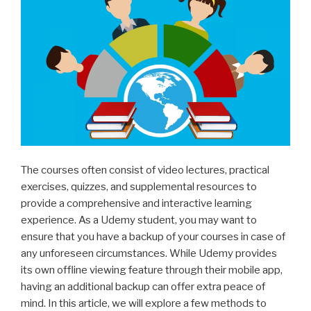
The courses often consist of video lectures, practical
exercises, quizzes, and supplemental resources to
provide a comprehensive and interactive learning
experience. As a Udemy student, you may want to
ensure that you have a backup of your courses in case of
any unforeseen circumstances. While Udemy provides
its own offline viewing feature through their mobile app,
having an additional backup can offer extra peace of
mind. In this article, we will explore a few methods to