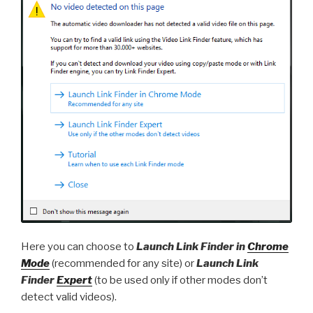
Here you can choose to
Launch Link Finder in
Chrome
Mode
(recommended for any site) or
Launch Link
Finder
Expert
(to be used only if other modes don’t
detect valid videos).