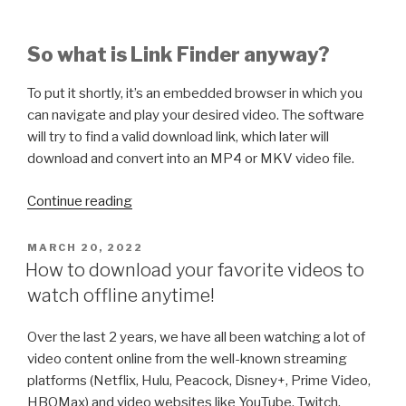
So what is Link Finder anyway?
To put it shortly, it’s an embedded browser in which you
can navigate and play your desired video. The software
will try to find a valid download link, which later will
download and convert into an MP4 or MKV video file.
“How
Continue reading
to
detect
POSTED
MARCH 20, 2022
ON
and
How to download your favorite videos to
download
watch offline anytime!
a
video
Over the last 2 years, we have all been watching a lot of
using
video content online from the well-known streaming
Link
platforms (Netflix, Hulu, Peacock, Disney+, Prime Video,
Finder
HBOMax) and video websites like YouTube, Twitch,