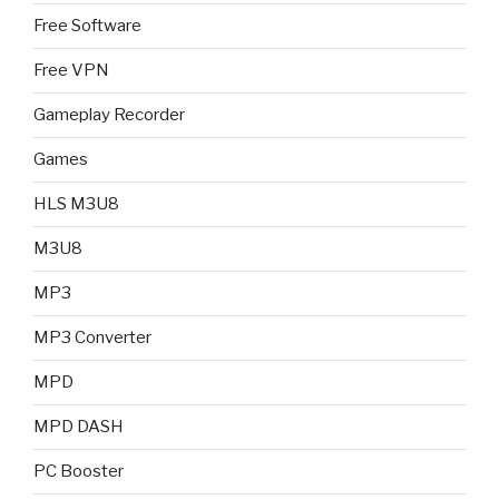
Free Software
Free VPN
Gameplay Recorder
Games
HLS M3U8
M3U8
MP3
MP3 Converter
MPD
MPD DASH
PC Booster