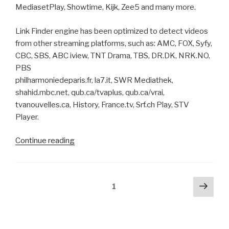
MediasetPlay, Showtime, Kijk, Zee5 and many more.
Link Finder engine has been optimized to detect videos
from other streaming platforms, such as: AMC, FOX, Syfy,
CBC, SBS, ABC iview, TNT Drama, TBS, DR.DK, NRK.NO,
PBS
philharmoniedeparis.fr, la7.it, SWR Mediathek,
shahid.mbc.net, qub.ca/tvaplus, qub.ca/vrai,
tvanouvelles.ca, History, France.tv, Srf.ch Play, STV
Player.
“ChrisPC
Continue reading
VideoTube
Downloader
Pro
Posts
Next
Page
1
pag
pagination
version
14.21.1001
brings