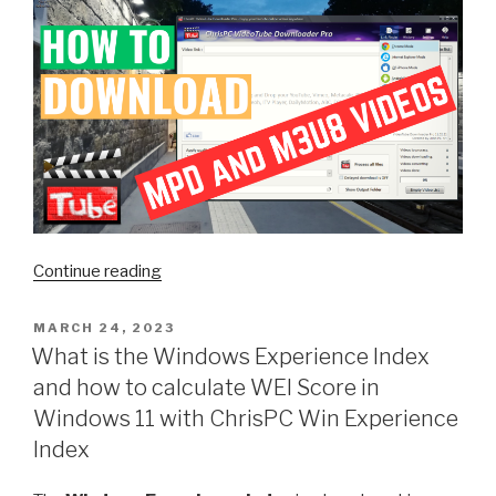
“Unlock
Continue reading
the
Power
POSTED
MARCH 24, 2023
ON
of
What is the Windows Experience Index
ChrisPC
and how to calculate WEI Score in
VideoTube
Windows 11 with ChrisPC Win Experience
Downloader
Index
Pro:
Download