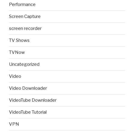
Performance
Screen Capture
screen recorder
TV Shows
TVNow
Uncategorized
Video
Video Downloader
VideoTube Downloader
VideoTube Tutorial
VPN