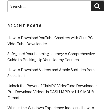
Search
Link
Searc
for:
Finder
Expert!”
RECENT POSTS
How to Download YouTube Chapters with ChrisPC
VideoTube Downloader
Safeguard Your Learning Journey: A Comprehensive
Guide to Backing Up Your Udemy Courses
How to Download Videos and Arabic Subtitles from
Shahid.net
Unlock the Power of ChrisPC VideoTube Downloader
Pro: Download Videos in DASH MPD or HLS M3U8
Format
What is the Windows Experience Index and how to