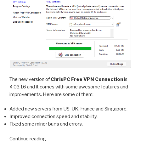
The new version of
ChrisPC Free VPN Connection
is
4.03.16 and it comes with some awesome features and
improvements. Here are some of them:
Added new servers from US, UK, France and Singapore.
Improved connection speed and stability.
Fixed some minor bugs and errors.
“ChrisPC
Continue reading