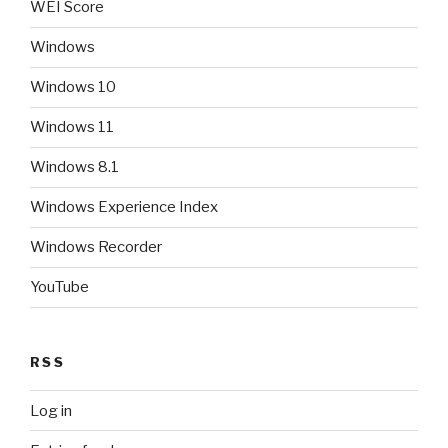
WEI Score
Windows
Windows 10
Windows 11
Windows 8.1
Windows Experience Index
Windows Recorder
YouTube
RSS
Log in