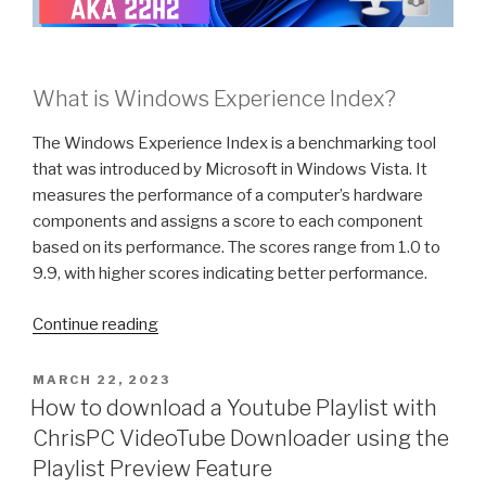
What is Windows Experience Index?
The Windows Experience Index is a benchmarking tool
that was introduced by Microsoft in Windows Vista. It
measures the performance of a computer’s hardware
components and assigns a score to each component
based on its performance. The scores range from 1.0 to
9.9, with higher scores indicating better performance.
“What
Continue reading
is
the
POSTED
MARCH 22, 2023
ON
Windows
How to download a Youtube Playlist with
Experience
ChrisPC VideoTube Downloader using the
Index
Playlist Preview Feature
and