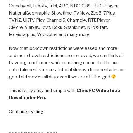
Engine
Crunchyroll, FuboTv, Tubi, ABC, NBC, CBS, BBC iPlayer,
from
NationalGeographic, Showtime, TVNow, Zee5, 7Plus,
VideoTube
TVNZ, UKTV Play, Channel5, Channel4, RTEPlayer,
Downloader
CMore, Viaplay, Joyn, Roku, Shahid.net, NPOStart,
Pro”
Movistarplus, Vdocipher and many more.
Now that lockdown restrictions were eased and more
and more travel restrictions are removed, we can think of
traveling much more while remaining connected to our
entertainment streams, tutorial videos, documentaries or
good old movies all day even if we are off-the-grid
This is really easy and simple with
ChrisPC VideoTube
Downloader Pro.
“How
Continue reading
to
download
your