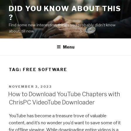
Skip
DID YOU KNOW ABOUT THIS
to
?
content
Find some new interesting things you probably didn't know
about, till now
Menu
TAG:
FREE SOFTWARE
POSTED
NOVEMBER 3, 2023
ON
How to Download YouTube Chapters with
ChrisPC VideoTube Downloader
YouTube has become a treasure trove of valuable
content, and it’s no wonder you’d want to save some of it
for offline viewing. While downloading entire videos is a