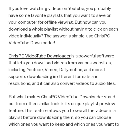
how
If you love watching videos on Youtube, you probably
to
have some favorite playlists that you want to save on
calculate
your computer for offline viewing. But how can you
WEI
download a whole playlist without having to click on each
Score
video individually? The answer is simple: use ChrisPC
in
VideoTube Downloader!
Windows
11
ChrisPC VideoTube Downloader
is a powerful software
with
that lets you download videos from various websites,
ChrisPC
including Youtube, Vimeo, Dailymotion, and more. It
Win
supports downloading in different formats and
Experience
resolutions, and it can also convert videos to audio files.
Index”
But what makes ChrisPC VideoTube Downloader stand
out from other similar tools is its unique playlist preview
feature. This feature allows you to see all the videos in a
playlist before downloading them, so you can choose
which ones you want to keep and which ones you want to