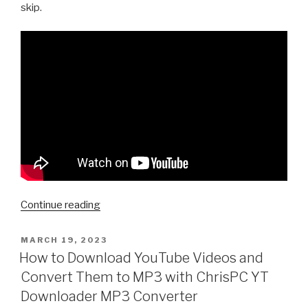
skip.
“How
Continue reading
to
download
POSTED
MARCH 19, 2023
ON
a
How to Download YouTube Videos and
Youtube
Convert Them to MP3 with ChrisPC YT
Playlist
Downloader MP3 Converter
with