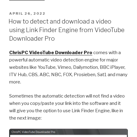
Free
VPN
POSTED
APRIL 26, 2022
ON
Connection
How to detect and download a video
version
using Link Finder Engine from VideoTube
4.03.16
Downloader Pro
just
got
ChrisPC VideoTube Downloader Pro
comes with a
released!”
powerful automatic video detection engine for major
websites like YouTube, Vimeo, Dailymotion, BBC iPlayer,
ITV Hub, CBS, ABC, NBC, FOX, Prosieben, Sat1 and many
more.
Sometimes the automatic detection will not find a video
when you copy/paste your link into the software and it
will give you the option to use Link Finder Engine, like in
the next image: