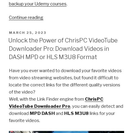
backup your Udemy courses
.
“Safeguard
Continue reading
Your
Learning
POSTED
MARCH 25, 2023
ON
Journey:
Unlock the Power of ChrisPC VideoTube
A
Downloader Pro: Download Videos in
Comprehensive
DASH MPD or HLS M3U8 Format
Guide
to
Have you ever wanted to download your favorite videos
Backing
from video streaming websites, but found it difficult to
Up
locate the correct links for the different quality versions
Your
of the video?
Udemy
Well, with the Link Finder engine from
ChrisPC
Courses”
VideoTube Downloader Pro
, you can easily detect and
download
MPD DASH
and
HLS M3U8
links for your
favorite videos.