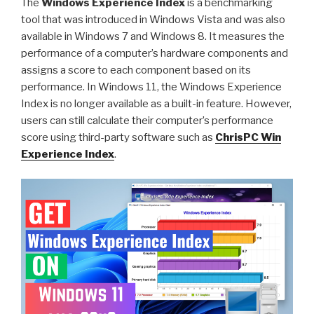
The
Windows Experience Index
is a benchmarking
Videos
tool that was introduced in Windows Vista and was also
in
available in Windows 7 and Windows 8. It measures the
DASH
performance of a computer’s hardware components and
MPD
assigns a score to each component based on its
or
performance. In Windows 11, the Windows Experience
HLS
Index is no longer available as a built-in feature. However,
M3U8
users can still calculate their computer’s performance
Format”
score using third-party software such as
ChrisPC Win
Experience Index
.