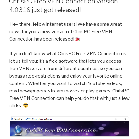
ChrisPC Free VPN Connection version
Videos
4.03.16 just got released!
and
Convert
Hey there, fellow internet users! We have some great
Them
news for you: a new version of ChrisPC Free VPN
to
Connection has been released!
MP3
with
If you don’t know what ChrisPC Free VPN Connection is,
ChrisPC
let us tell you: it’s a free software that lets you access
YT
free VPN servers from different countries, so you can
Downloader
bypass geo-restrictions and enjoy your favorite online
MP3
content. Whether you want to watch YouTube videos,
Converter”
read newspapers, stream movies or play games, ChrisPC
Free VPN Connection can help you do that with just a few
clicks.