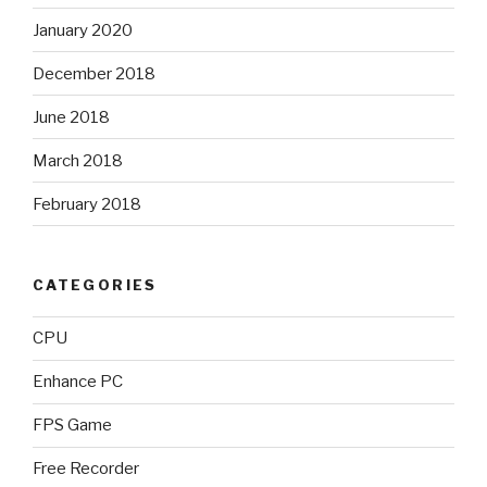
January 2020
December 2018
June 2018
March 2018
February 2018
CATEGORIES
CPU
Enhance PC
FPS Game
Free Recorder