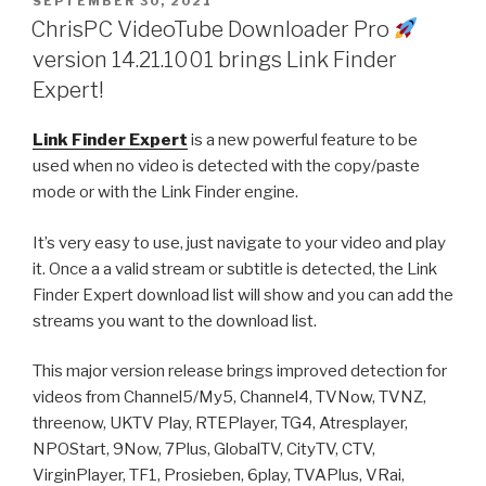
POSTED
SEPTEMBER 30, 2021
ON
favorite
ChrisPC VideoTube Downloader Pro
videos
version 14.21.1001 brings Link Finder
to
Expert!
watch
offline
Link Finder Expert
is a new powerful feature to be
anytime!”
used when no video is detected with the copy/paste
mode or with the Link Finder engine.
It’s very easy to use, just navigate to your video and play
it. Once a a valid stream or subtitle is detected, the Link
Finder Expert download list will show and you can add the
streams you want to the download list.
This major version release brings improved detection for
videos from Channel5/My5, Channel4, TVNow, TVNZ,
threenow, UKTV Play, RTEPlayer, TG4, Atresplayer,
NPOStart, 9Now, 7Plus, GlobalTV, CityTV, CTV,
VirginPlayer, TF1, Prosieben, 6play, TVAPlus, VRai,