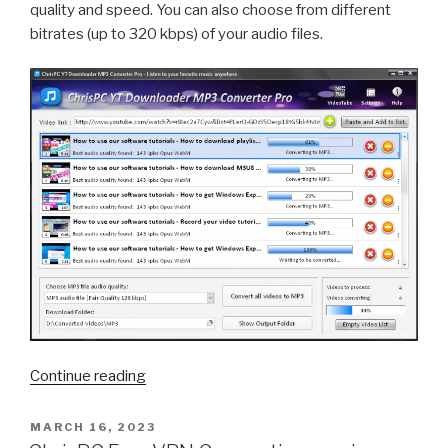
quality and speed. You can also choose from different
bitrates (up to 320 kbps) of your audio files.
“How
Continue reading
to
Download
POSTED
MARCH 16, 2023
ON
YouTube