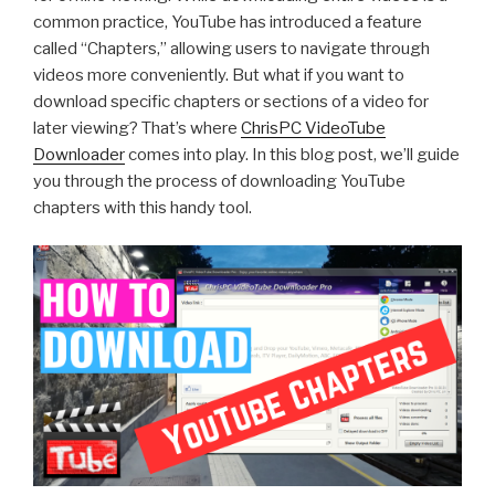
common practice, YouTube has introduced a feature
called “Chapters,” allowing users to navigate through
videos more conveniently. But what if you want to
download specific chapters or sections of a video for
later viewing? That’s where
ChrisPC VideoTube
Downloader
comes into play. In this blog post, we’ll guide
you through the process of downloading YouTube
chapters with this handy tool.