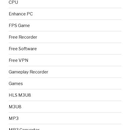
CPU
Enhance PC
FPS Game
Free Recorder
Free Software
Free VPN
Gameplay Recorder
Games
HLS M3U8
M3U8
MP3
MP3 Converter