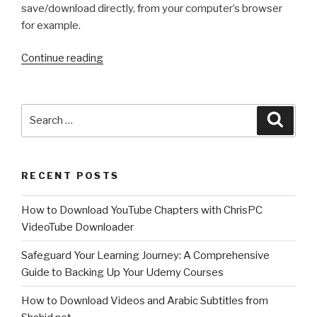
save/download directly, from your computer’s browser
for example.
“How
Continue reading
to
record
your
Search
Searc
desktop
for:
screen
or
RECENT POSTS
gameplay
on
How to Download YouTube Chapters with ChrisPC
Windows?
VideoTube Downloader
How
to
Safeguard Your Learning Journey: A Comprehensive
use
Guide to Backing Up Your Udemy Courses
ChrisPC
Screen
How to Download Videos and Arabic Subtitles from
Recorder