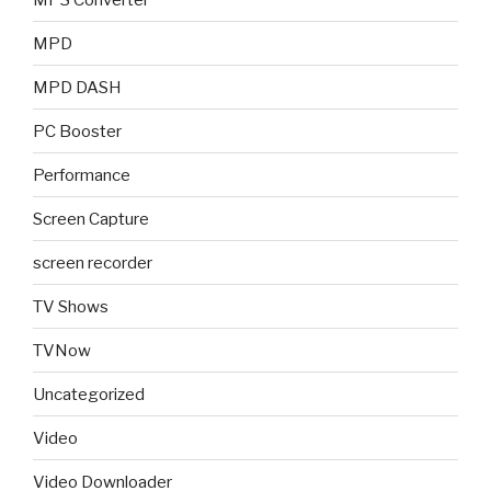
MPD
MPD DASH
PC Booster
Performance
Screen Capture
screen recorder
TV Shows
TVNow
Uncategorized
Video
Video Downloader