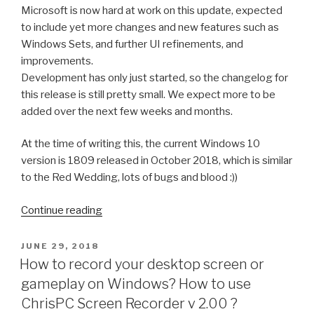
Microsoft is now hard at work on this update, expected
to include yet more changes and new features such as
Windows Sets, and further UI refinements, and
improvements.
Development has only just started, so the changelog for
this release is still pretty small. We expect more to be
added over the next few weeks and months.
At the time of writing this, the current Windows 10
version is 1809 released in October 2018, which is similar
to the Red Wedding, lots of bugs and blood :))
“Winter
Continue reading
is
coming….Windows
POSTED
JUNE 29, 2018
ON
10
How to record your desktop screen or
version
gameplay on Windows? How to use
1903
ChrisPC Screen Recorder v 2.00 ?
(19H1):