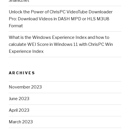
Shahid.net
v
Unlock the Power of ChrisPC VideoTube Downloader
2.00
Pro: Download Videos in DASH MPD or HLS M3U8
?”
Format
What is the Windows Experience Index and how to
calculate WEI Score in Windows 11 with ChrisPC Win
Experience Index
ARCHIVES
November 2023
June 2023
April 2023
March 2023