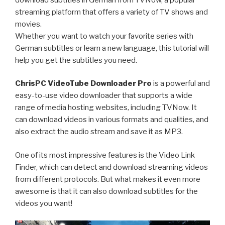
streaming platform that offers a variety of TV shows and
movies.
Whether you want to watch your favorite series with
German subtitles or learn a new language, this tutorial will
help you get the subtitles you need.
ChrisPC VideoTube Downloader Pro
is a powerful and
easy-to-use video downloader that supports a wide
range of media hosting websites, including TVNow. It
can download videos in various formats and qualities, and
also extract the audio stream and save it as MP3.
One of its most impressive features is the Video Link
Finder, which can detect and download streaming videos
from different protocols. But what makes it even more
awesome is that it can also download subtitles for the
videos you want!