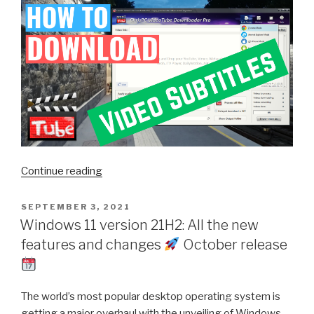
“How
Continue reading
to
Download
POSTED
SEPTEMBER 3, 2021
ON
Subtitles
Windows 11 version 21H2: All the new
in
features and changes
October release
German
from
TVNow
The world’s most popular desktop operating system is
with
getting a major overhaul with the unveiling of Windows