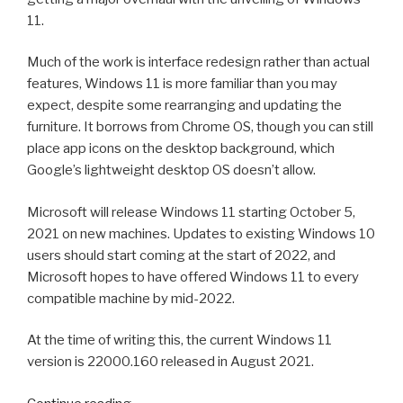
ChrisPC
11.
VideoTube
Downloader
Much of the work is interface redesign rather than actual
Pro”
features, Windows 11 is more familiar than you may
expect, despite some rearranging and updating the
furniture. It borrows from Chrome OS, though you can still
place app icons on the desktop background, which
Google’s lightweight desktop OS doesn’t allow.
Microsoft will release Windows 11 starting October 5,
2021 on new machines. Updates to existing Windows 10
users should start coming at the start of 2022, and
Microsoft hopes to have offered Windows 11 to every
compatible machine by mid-2022.
At the time of writing this, the current Windows 11
version is 22000.160 released in August 2021.
“Windows