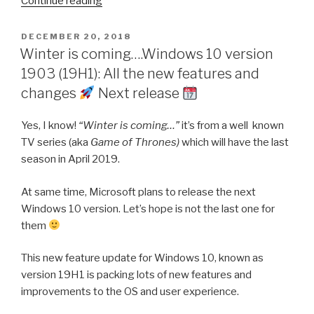
Continue reading
11
version
POSTED
DECEMBER 20, 2018
ON
21H2:
Winter is coming….Windows 10 version
All
1903 (19H1): All the new features and
the
changes
Next release
new
features
Yes, I know!
“Winter is coming…”
it’s from a well known
and
TV series (aka
Game of Thrones)
which will have the last
changes
season in April 2019.
October
At same time, Microsoft plans to release the next
release
Windows 10 version. Let’s hope is not the last one for
them
”
This new feature update for Windows 10, known as
version 19H1 is packing lots of new features and
improvements to the OS and user experience.