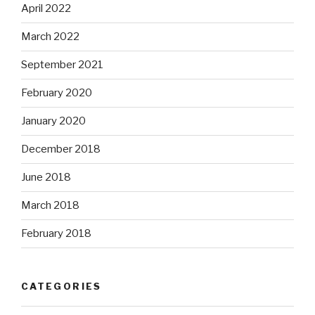
April 2022
March 2022
September 2021
February 2020
January 2020
December 2018
June 2018
March 2018
February 2018
CATEGORIES