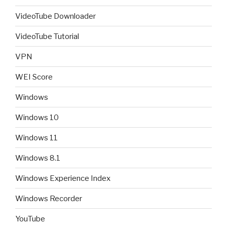
VideoTube Downloader
VideoTube Tutorial
VPN
WEI Score
Windows
Windows 10
Windows 11
Windows 8.1
Windows Experience Index
Windows Recorder
YouTube