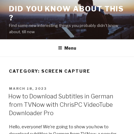
Skip
DID YOU KNOW ABOUT THIS
to
?
content
Find some new interesting things you probably didn't know
about, till now
Menu
CATEGORY:
SCREEN CAPTURE
POSTED
MARCH 18, 2023
ON
How to Download Subtitles in German
from TVNow with ChrisPC VideoTube
Downloader Pro
Hello, everyone! We’re going to show you how to
download subtitles in German from TVNow, a popular