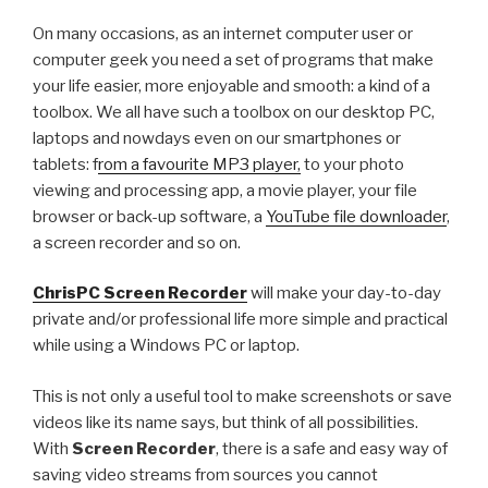
All
On many occasions, as an internet computer user or
the
computer geek you need a set of programs that make
new
your life easier, more enjoyable and smooth: a kind of a
features
toolbox. We all have such a toolbox on our desktop PC,
and
laptops and nowdays even on our smartphones or
changes
tablets: f
rom a favourite MP3 player,
to your photo
viewing and processing app, a movie player, your file
Next
browser or back-up software, a
YouTube file downloader
,
release
a screen recorder and so on.
”
ChrisPC Screen Recorder
will make your day-to-day
private and/or professional life more simple and practical
while using a Windows PC or laptop.
This is not only a useful tool to make screenshots or save
videos like its name says, but think of all possibilities.
With
Screen Recorder
, there is a safe and easy way of
saving video streams from sources you cannot