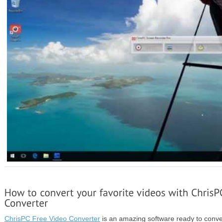
ChrisPC Free Video Converter
is an amazing software ready to conver