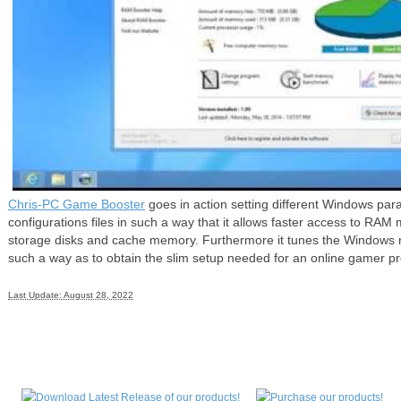
Chris-PC Game Booster
goes in action setting different Windows par
configurations files in such a way that it allows faster access to R
storage disks and cache memory. Furthermore it tunes the Windows 
such a way as to obtain the slim setup needed for an online gamer pro
Last Update: August 28, 2022