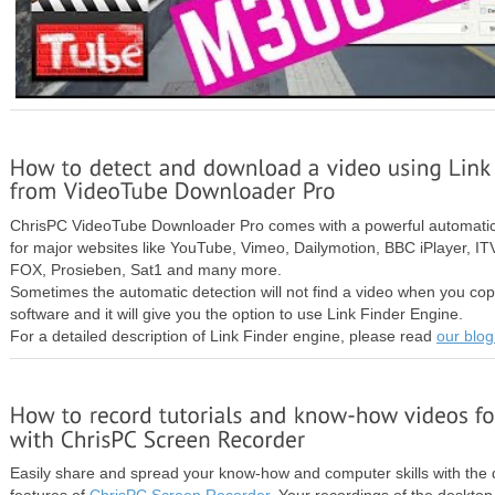
ChrisPC VideoTube Downloader Pro comes with a powerful automatic
for major websites like YouTube, Vimeo, Dailymotion, BBC iPlayer, 
FOX, Prosieben, Sat1 and many more.
Sometimes the automatic detection will not find a video when you copy
software and it will give you the option to use Link Finder Engine.
For a detailed description of Link Finder engine, please read
our blog
Easily share and spread your know-how and computer skills with the 