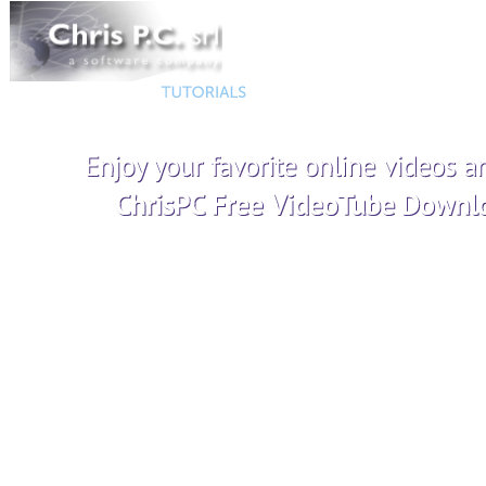
Helps you easily record your computer desktop with audio to MP
make high quality screenshots to PNG and JPEG files.
Advanced video recording settings
Support for multiple
Record gameplay in windowed and
Audio recording to
borderless modes
Add watermark to yo