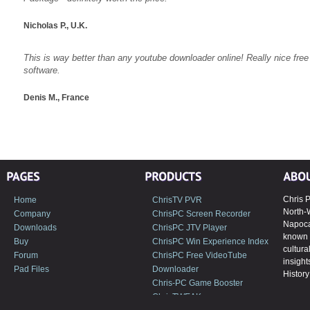
Nicholas P., U.K.
This is way better than any youtube downloader online! Really nice fre
software.
Denis M., France
Chris P
Home
ChrisTV PVR
North-
Company
ChrisPC Screen Recorder
Napoca,
Downloads
ChrisPC JTV Player
known 
Buy
ChrisPC Win Experience Index
cultura
Forum
ChrisPC Free VideoTube
insight
Pad Files
Downloader
History 
Chris-PC Game Booster
ChrisTWEAK