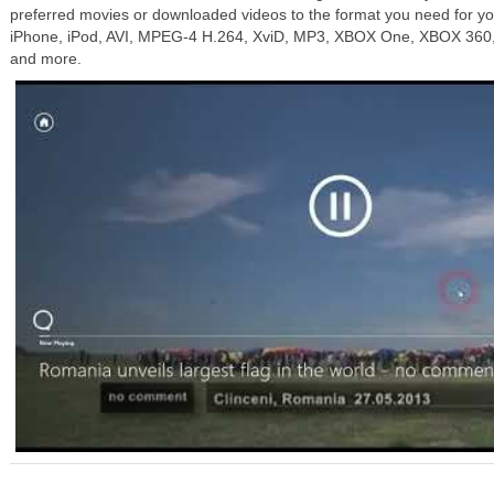
preferred movies or downloaded videos to the format you need for you
iPhone, iPod, AVI, MPEG-4 H.264, XviD, MP3, XBOX One, XBOX 360, 
and more.