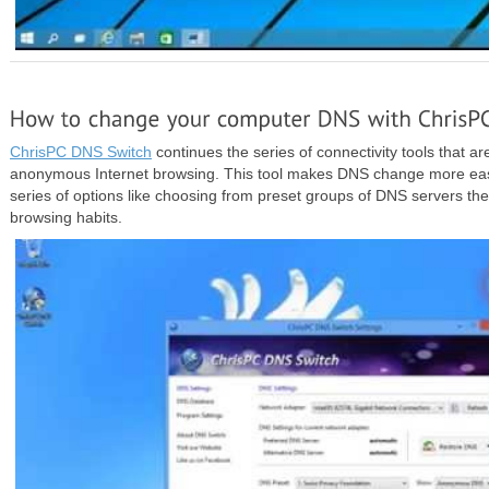
ChrisPC DNS Switch
continues the series of connectivity tools that ar
anonymous Internet browsing. This tool makes DNS change more easy
series of options like choosing from preset groups of DNS servers the 
browsing habits.