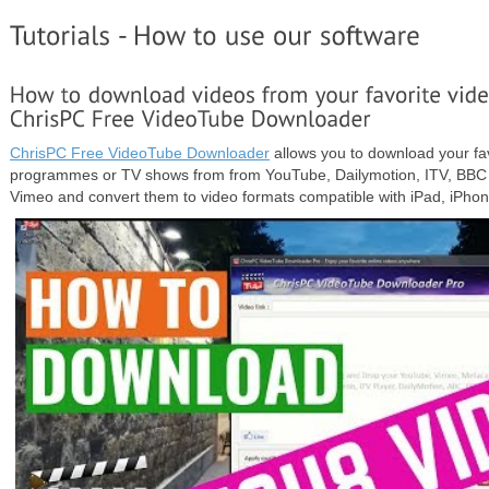
ChrisPC Free VideoTube Downloader
allows you to download your fav
programmes or TV shows from from YouTube, Dailymotion, ITV, BBC 
Vimeo and convert them to video formats compatible with iPad, iPh