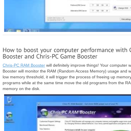
Chris-PC RAM Booster
will definitely improve things! Your computer w
Booster will monitor the RAM (Random Access Memory) usage and whe
low memory threshold, it will trigger the process of freeing up memo
programs while at the same time move the old programs from the RA
memory on the disk.