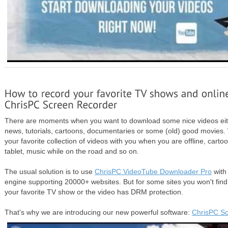
There are moments when you want to download some nice videos eith
news, tutorials, cartoons, documentaries or some (old) good movie
your favorite collection of videos with you when you are offline, carto
tablet, music while on the road and so on.
The usual solution is to use
ChrisPC VideoTube Downloader Pro
with
engine supporting 20000+ websites. But for some sites you won't find
your favorite TV show or the video has DRM protection.
That's why we are introducing our new powerful software:
ChrisPC Sc