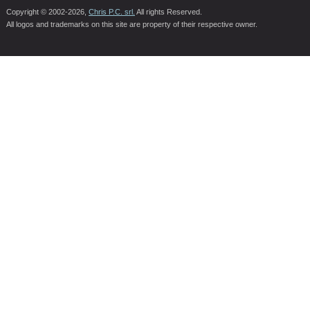
Copyright © 2002-2026,
Chris P.C. srl.
All rights Reserved.
All logos and trademarks on this site are property of their respective owner.