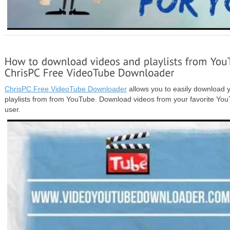
ChrisPC Free VideoTube Downloader
allows you to easily download y
playlists from from YouTube. Download videos from your favorite Y
user.