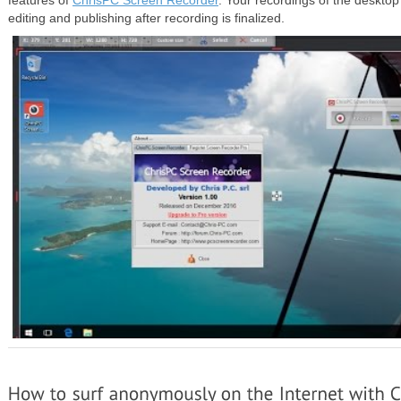
features of
ChrisPC Screen Recorder
. Your recordings of the desktop
editing and publishing after recording is finalized.