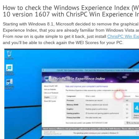
Starting with Windows 8.1, Microsoft decided to remove the graphical
Experience Index, that you are already familiar from Windows Vista 
From now on is quite simple to get it back, just install
ChrisPC Win Ex
and you'll be able to check again the WEI Scores for your PC.