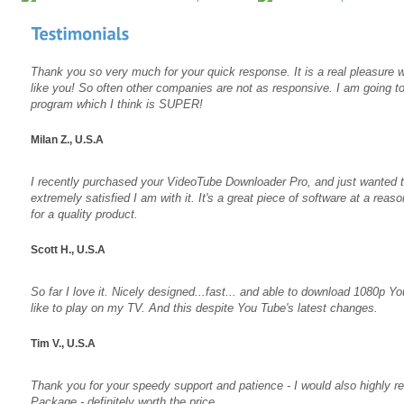
Thank you so very much for your quick response. It is a real pleasure
like you! So often other companies are not as responsive. I am going t
program which I think is SUPER!
Milan Z., U.S.A
I recently purchased your VideoTube Downloader Pro, and just wanted t
extremely satisfied I am with it. It's a great piece of software at a rea
for a quality product.
Scott H., U.S.A
So far I love it. Nicely designed...fast... and able to download 1080p Y
like to play on my TV. And this despite You Tube's latest changes.
Tim V., U.S.A
Thank you for your speedy support and patience - I would also highly
Package - definitely worth the price.