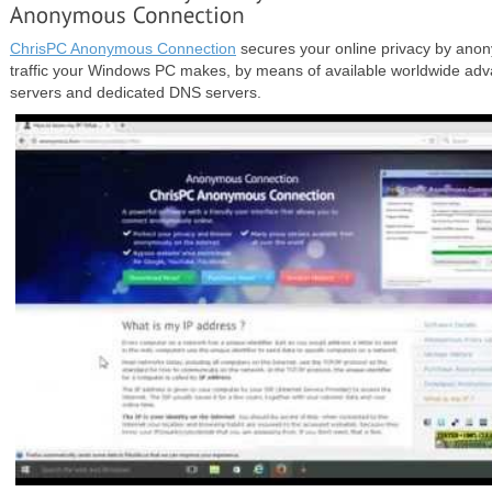
ChrisPC Anonymous Connection
secures your online privacy by anon
traffic your Windows PC makes, by means of available worldwide a
servers and dedicated DNS servers.