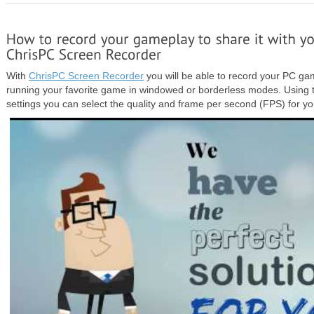
With
ChrisPC Screen Recorder
you will be able to record your PC ga
running your favorite game in windowed or borderless modes. Using
settings you can select the quality and frame per second (FPS) for yo