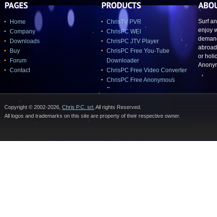
Surf a
Home
ChrisTV PVR
enjoy 
Company
ChrisPC WEI
demand
Downloads
ChrisPC JTV Player
abroad,
Buy
ChrisPC Free You-Tube
or holi
Forum
Downloader
Anonym
Contact
ChrisPC Free Video Converter
ChrisPC Free Anonymous
Proxy
Chris PC-Lock
Copyright © 2002-2026,
Chris P.C. srl.
All rights Reserved.
All logos and trademarks on this site are property of their respective owner.