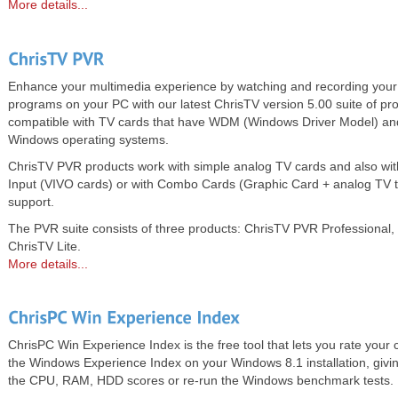
More details...
Enhance your multimedia experience by watching and recording your
programs on your PC with our latest ChrisTV version 5.00 suite of pr
compatible with TV cards that have WDM (Windows Driver Model) an
Windows operating systems.
ChrisTV PVR products work with simple analog TV cards and also wit
Input (VIVO cards) or with Combo Cards (Graphic Card + analog TV
support.
The PVR suite consists of three products: ChrisTV PVR Professiona
ChrisTV Lite.
More details...
ChrisPC Win Experience Index is the free tool that lets you rate you
the Windows Experience Index on your Windows 8.1 installation, giving
the CPU, RAM, HDD scores or re-run the Windows benchmark tests.