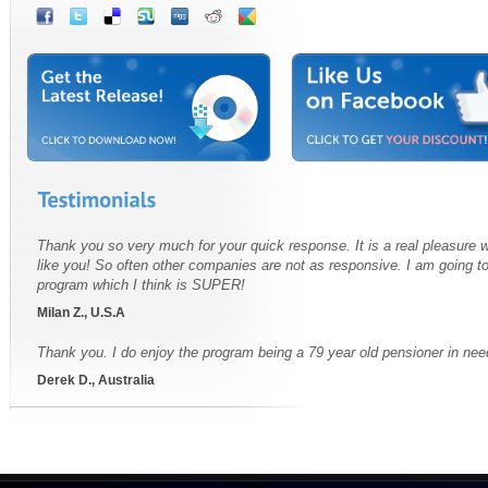
Thank you so very much for your quick response. It is a real pleasure
like you! So often other companies are not as responsive. I am going t
program which I think is SUPER!
Milan Z., U.S.A
Thank you. I do enjoy the program being a 79 year old pensioner in nee
Derek D., Australia