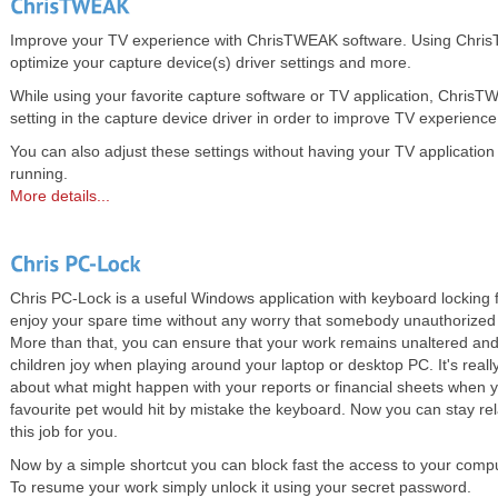
Improve your TV experience with ChrisTWEAK software. Using Chri
optimize your capture device(s) driver settings and more.
While using your favorite capture software or TV application, Chris
setting in the capture device driver in order to improve TV experience
You can also adjust these settings without having your TV application
running.
More details...
Chris PC-Lock is a useful Windows application with keyboard locking
enjoy your spare time without any worry that somebody unauthorized 
More than that, you can ensure that your work remains unaltered and
children joy when playing around your laptop or desktop PC. It's reall
about what might happen with your reports or financial sheets when y
favourite pet would hit by mistake the keyboard. Now you can stay re
this job for you.
Now by a simple shortcut you can block fast the access to your comp
To resume your work simply unlock it using your secret password.