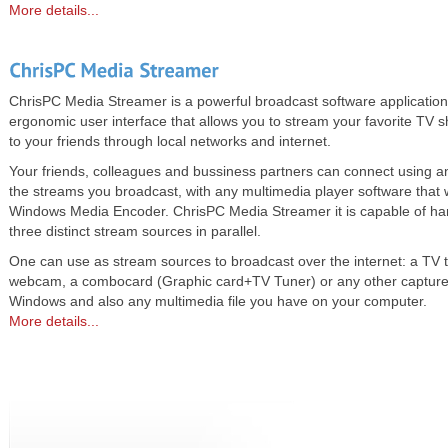
More details...
ChrisPC Media Streamer is a powerful broadcast software application 
ergonomic user interface that allows you to stream your favorite TV 
to your friends through local networks and internet.
Your friends, colleagues and bussiness partners can connect using a
the streams you broadcast, with any multimedia player software that 
Windows Media Encoder. ChrisPC Media Streamer it is capable of han
three distinct stream sources in parallel.
One can use as stream sources to broadcast over the internet: a TV 
webcam, a combocard (Graphic card+TV Tuner) or any other capture
Windows and also any multimedia file you have on your computer.
More details...