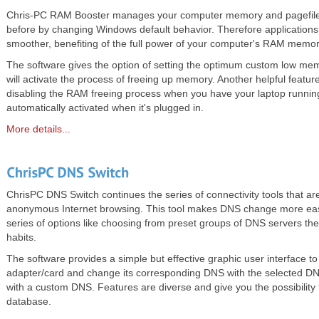
Chris-PC RAM Booster manages your computer memory and pagefile
before by changing Windows default behavior. Therefore applications
smoother, benefiting of the full power of your computer's RAM memor
The software gives the option of setting the optimum custom low memo
will activate the process of freeing up memory. Another helpful feature 
disabling the RAM freeing process when you have your laptop runnin
automatically activated when it's plugged in.
More details...
ChrisPC DNS Switch continues the series of connectivity tools that are
anonymous Internet browsing. This tool makes DNS change more easy
series of options like choosing from preset groups of DNS servers the
habits.
The software provides a simple but effective graphic user interface to
adapter/card and change its corresponding DNS with the selected DNS
with a custom DNS. Features are diverse and give you the possibility
database.