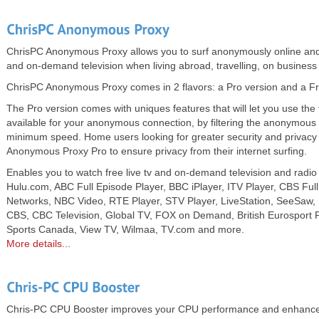
ChrisPC Anonymous Proxy allows you to surf anonymously online and
and on-demand television when living abroad, travelling, on business 
ChrisPC Anonymous Proxy comes in 2 flavors: a Pro version and a Fr
The Pro version comes with uniques features that will let you use the 
available for your anonymous connection, by filtering the anonymous 
minimum speed. Home users looking for greater security and privac
Anonymous Proxy Pro to ensure privacy from their internet surfing.
Enables you to watch free live tv and on-demand television and radio
Hulu.com, ABC Full Episode Player, BBC iPlayer, ITV Player, CBS Ful
Networks, NBC Video, RTE Player, STV Player, LiveStation, SeeSaw, Pl
CBS, CBC Television, Global TV, FOX on Demand, British Eurosport P
Sports Canada, View TV, Wilmaa, TV.com and more.
More details...
Chris-PC CPU Booster improves your CPU performance and enhances