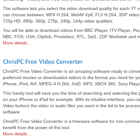
The software lets you select the video download quality for each YT vi
can choose between: MP4 H.264, WebM Vp8, FLV H.264, 3GP video
720p HD, 480p, 360p, 270p, 240p, 144p video qualities.
You will be able to download videos from BBC iPlayer, ITV Player, P
NBC, FOX, USA, Clipfish, Prosieben, RTL, Sat1, ZDF Mediatek and 
More details...
ChrisPC Free Video Converter is an amazing software ready to conver
preferred movies or downloaded videos to the format you need for you
iPhone, iPod, AVI, MPEG-4 H.264, XviD, MP3, XBOX 360, Sony Plays
This handy tool will save you the time of searching and selecting the
on your iPhone or iPad for example. With its intuitive interface, you 
Video button) the video or audio files you want in the list to be proce
software.
ChrisPC Free Video Converter is a freeware software for non-commer
benefit from the power of this tool.
More details...