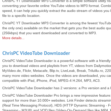
ChrisPC YT Downloader MP3 Converter is a simple software utility rea
converting your favorite online YouTube videos to MP3 format. Comb
speed, it can help you quickly extract the audio stream of videos you 
file to a specific location.
ChrisPC YT Downloader MP3 Converter is among the fewest YouTube 
the only one) available on the market that gets you the best audio qu
(256kbps) that you want downloaded and converted to MP3.
More details...
ChrisPC VideoTube Downloader is a powerful software with a friendly 
you to download videos and playlists from YT, videos from Dailymoti
MyVideo.de, Flickr, Metacafe, Blip.tv, LiveLeak, Break, Trilulilu.ro, 220
many more video websites. Once the videos are downloaded, you can
compatible with iPad, iPhone, iPod, MPEG-4 H.264, MP3, AC3.
ChrisPC VideoTube Downloader has 2 versions: a Pro version and a 
ChrisPC VideoTube Downloader Pro brings a new impressive feature: 
support for more than 10.000+ websites. Link Finder detects streami
(Real Time Messaging Protocol), HDS (HTTP Dynamic Streaming - 
Streaming - M3U8) and VOD files (Video-On-Demand files like MP4, 