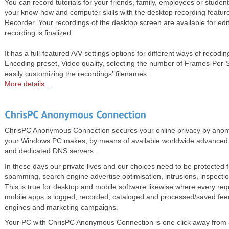
You can record tutorials for your friends, family, employees or studen
your know-how and computer skills with the desktop recording featur
Recorder. Your recordings of the desktop screen are available for edit
recording is finalized.
It has a full-featured A/V settings options for different ways of recodin
Encoding preset, Video quality, selecting the number of Frames-Per
easily customizing the recordings' filenames.
More details...
ChrisPC Anonymous Connection secures your online privacy by anonymi
your Windows PC makes, by means of available worldwide advanced
and dedicated DNS servers.
In these days our private lives and our choices need to be protected 
spamming, search engine advertise optimisation, intrusions, inspectio
This is true for desktop and mobile software likewise where every re
mobile apps is logged, recorded, cataloged and processed/saved fe
engines and marketing campaigns.
Your PC with ChrisPC Anonymous Connection is one click away from