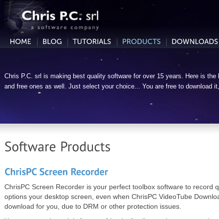
Chris P.C. srl is making best quality software for over 15 years. Here is the l
and free ones as well. Just select your choice... You are free to download it, tr
ChrisPC Screen Recorder is your perfect toolbox software to record q
options your desktop screen, even when ChrisPC VideoTube Downloa
download for you, due to DRM or other protection issues.