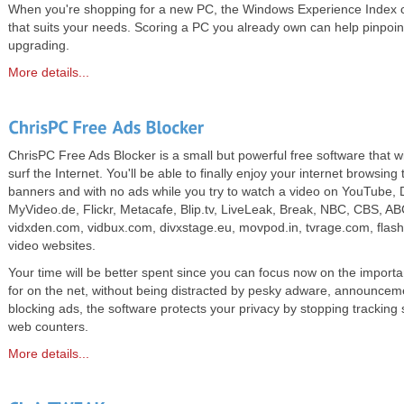
When you're shopping for a new PC, the Windows Experience Index c
that suits your needs. Scoring a PC you already own can help pinpoi
upgrading.
More details...
ChrisPC Free Ads Blocker is a small but powerful free software that wil
surf the Internet. You'll be able to finally enjoy your internet browsin
banners and with no ads while you try to watch a video on YouTube, 
MyVideo.de, Flickr, Metacafe, Blip.tv, LiveLeak, Break, NBC, CBS, ABC,
vidxden.com, vidbux.com, divxstage.eu, movpod.in, tvrage.com, flashx
video websites.
Your time will be better spent since you can focus now on the importa
for on the net, without being distracted by pesky adware, announce
blocking ads, the software protects your privacy by stopping tracking 
web counters.
More details...