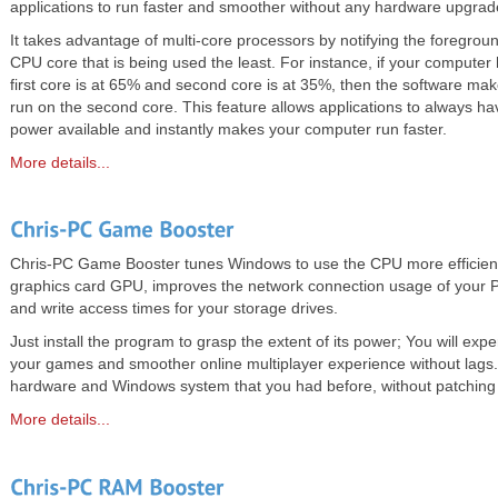
applications to run faster and smoother without any hardware upgrad
It takes advantage of multi-core processors by notifying the foregroun
CPU core that is being used the least. For instance, if your compute
first core is at 65% and second core is at 35%, then the software make
run on the second core. This feature allows applications to always h
power available and instantly makes your computer run faster.
More details...
Chris-PC Game Booster tunes Windows to use the CPU more efficientl
graphics card GPU, improves the network connection usage of your
and write access times for your storage drives.
Just install the program to grasp the extent of its power; You will exp
your games and smoother online multiplayer experience without lags. 
hardware and Windows system that you had before, without patching
More details...