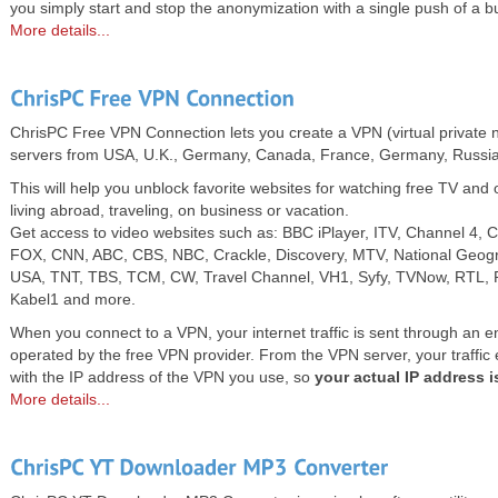
you simply start and stop the anonymization with a single push of a b
More details...
ChrisPC Free VPN Connection lets you create a VPN (virtual private n
servers from USA, U.K., Germany, Canada, France, Germany, Russia
This will help you unblock favorite websites for watching free TV an
living abroad, traveling, on business or vacation.
Get access to video websites such as: BBC iPlayer, ITV, Channel 4, 
FOX, CNN, ABC, CBS, NBC, Crackle, Discovery, MTV, National Geog
USA, TNT, TBS, TCM, CW, Travel Channel, VH1, Syfy, TVNow, RTL, Pr
Kabel1 and more.
When you connect to a VPN, your internet traffic is sent through an e
operated by the free VPN provider. From the VPN server, your traffic ex
with the IP address of the VPN you use, so
your actual IP address 
More details...