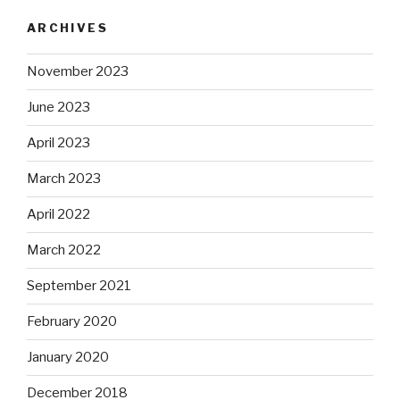
ARCHIVES
November 2023
June 2023
April 2023
March 2023
April 2022
March 2022
September 2021
February 2020
January 2020
December 2018