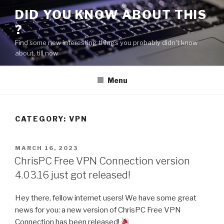
Skip
DID YOU KNOW ABOUT THIS
to
?
content
Find some new interesting things you probably didn't know
about, till now
Menu
CATEGORY:
VPN
POSTED
MARCH 16, 2023
ON
ChrisPC Free VPN Connection version
4.03.16 just got released!
Hey there, fellow internet users! We have some great
news for you: a new version of ChrisPC Free VPN
Connection has been released!