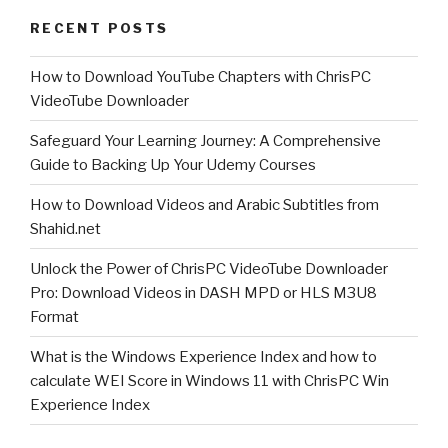
just
RECENT POSTS
got
released!”
How to Download YouTube Chapters with ChrisPC
VideoTube Downloader
Safeguard Your Learning Journey: A Comprehensive
Guide to Backing Up Your Udemy Courses
How to Download Videos and Arabic Subtitles from
Shahid.net
Unlock the Power of ChrisPC VideoTube Downloader
Pro: Download Videos in DASH MPD or HLS M3U8
Format
What is the Windows Experience Index and how to
calculate WEI Score in Windows 11 with ChrisPC Win
Experience Index