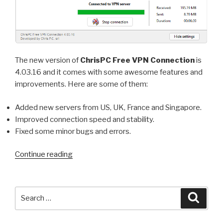
The new version of
ChrisPC Free VPN Connection
is
4.03.16 and it comes with some awesome features and
improvements. Here are some of them:
Added new servers from US, UK, France and Singapore.
Improved connection speed and stability.
Fixed some minor bugs and errors.
“ChrisPC
Continue reading
Free
VPN
Connection
Search
Searc
version
for:
4.03.16