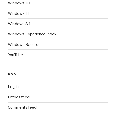
Windows 10
Windows 11
Windows 8.1
Windows Experience Index
Windows Recorder
YouTube
RSS
Log in
Entries feed
Comments feed