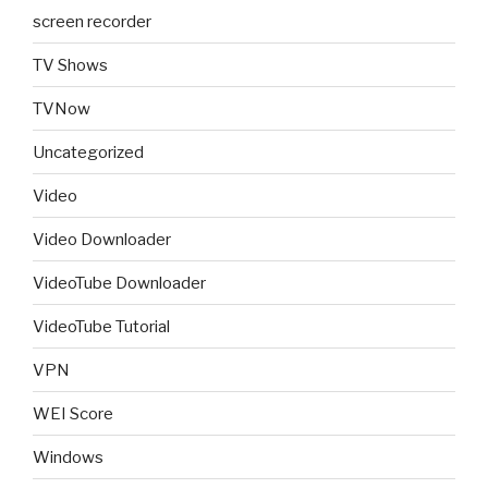
screen recorder
TV Shows
TVNow
Uncategorized
Video
Video Downloader
VideoTube Downloader
VideoTube Tutorial
VPN
WEI Score
Windows