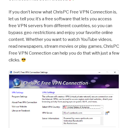
If you don’t know what ChrisPC Free VPN Connection is,
let us tell you: it’s a free software that lets you access
free VPN servers from different countries, so you can
bypass geo-restrictions and enjoy your favorite online
content. Whether you want to watch YouTube videos,
read newspapers, stream movies or play games, ChrisPC
Free VPN Connection can help you do that with just a few
clicks.