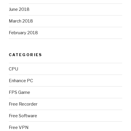
June 2018
March 2018
February 2018
CATEGORIES
CPU
Enhance PC
FPS Game
Free Recorder
Free Software
Free VPN