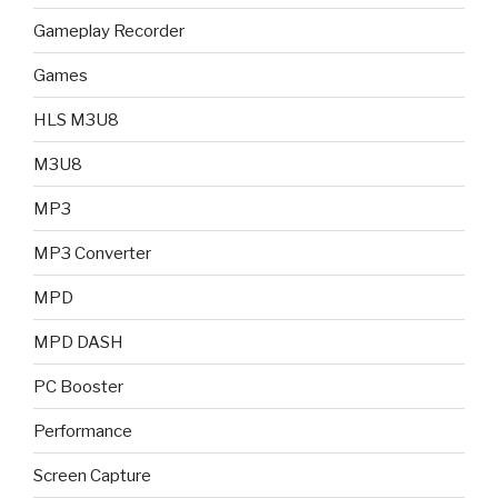
Gameplay Recorder
Games
HLS M3U8
M3U8
MP3
MP3 Converter
MPD
MPD DASH
PC Booster
Performance
Screen Capture