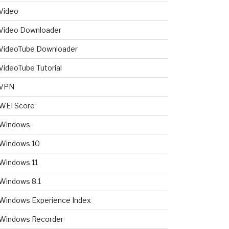
Video
Video Downloader
VideoTube Downloader
VideoTube Tutorial
VPN
WEI Score
Windows
Windows 10
Windows 11
Windows 8.1
Windows Experience Index
Windows Recorder