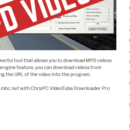
owerful tool that allows you to download MPD videos
r engine feature, you can download videos from
ng the URL of the video into the program.
d.mbc.net with ChrisPC VideoTube Downloader Pro