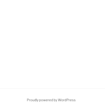
Proudly powered by WordPress