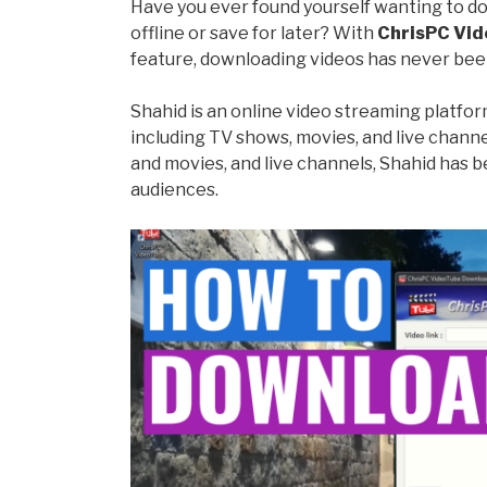
Have you ever found yourself wanting to d
offline or save for later? With
ChrisPC Vid
feature, downloading videos has never been
Shahid is an online video streaming platfor
including TV shows, movies, and live channel
and movies, and live channels, Shahid has
audiences.