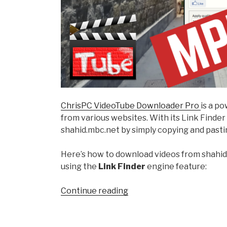
ChrisPC VideoTube Downloader Pro
is a p
from various websites. With its Link Finde
shahid.mbc.net by simply copying and pasti
Here’s how to download videos from shahi
using the
Link Finder
engine feature:
“How
Continue reading
to
Download
Videos