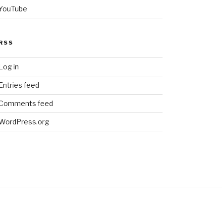
YouTube
RSS
Log in
Entries feed
Comments feed
WordPress.org