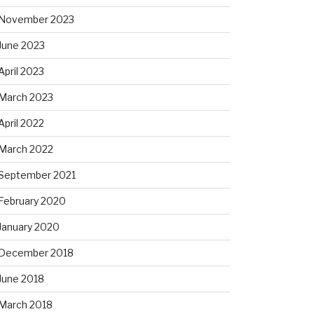
November 2023
June 2023
April 2023
March 2023
April 2022
March 2022
September 2021
February 2020
January 2020
December 2018
June 2018
March 2018