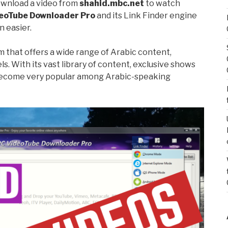
ownload a video from
shahid.mbc.net
to watch
eoTube Downloader Pro
and its Link Finder engine
 easier.
m that offers a wide range of Arabic content,
s. With its vast library of content, exclusive shows
 become very popular among Arabic-speaking