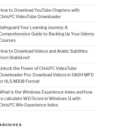
How to Download YouTube Chapters with
ChrisPC VideoTube Downloader
Safeguard Your Learning Journey: A
Comprehensive Guide to Backing Up Your Udemy
Courses
How to Download Videos and Arabic Subtitles
from Shahid.net
Unlock the Power of ChrisPC VideoTube
Downloader Pro: Download Videos in DASH MPD
or HLS M3U8 Format
What is the Windows Experience Index and how
to calculate WEI Score in Windows 11 with
ChrisPC Win Experience Index
ARCHIVES