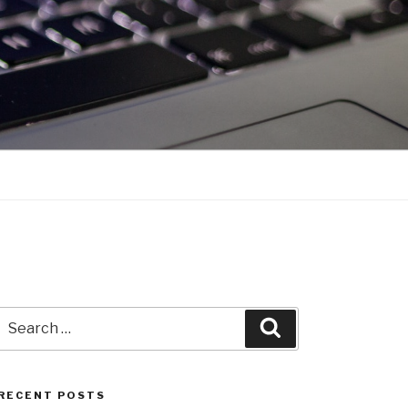
Search
Search
for:
RECENT POSTS