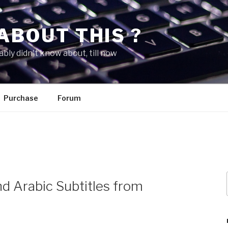
ABOUT THIS ?
bly didn't know about, till now
Purchase
Forum
d Arabic Subtitles from