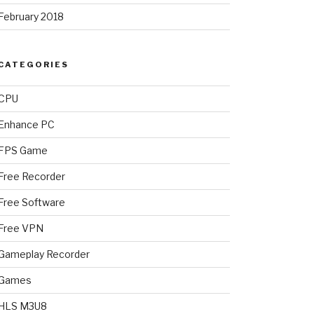
February 2018
CATEGORIES
CPU
Enhance PC
FPS Game
Free Recorder
Free Software
Free VPN
Gameplay Recorder
Games
HLS M3U8