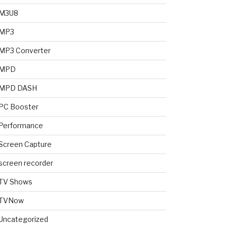
M3U8
MP3
MP3 Converter
MPD
MPD DASH
PC Booster
Performance
Screen Capture
screen recorder
TV Shows
TVNow
Uncategorized