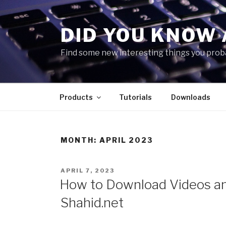
Skip
to
DID YOU KNOW 
content
Find some new interesting things you proba
Products
Tutorials
Downloads
MONTH:
APRIL 2023
POSTED
APRIL 7, 2023
ON
How to Download Videos an
Shahid.net