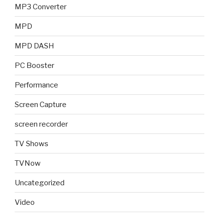
MP3 Converter
MPD
MPD DASH
PC Booster
Performance
Screen Capture
screen recorder
TV Shows
TVNow
Uncategorized
Video