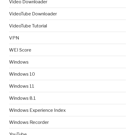
Video Downloader
VideoTube Downloader
VideoTube Tutorial
VPN
WEI Score
Windows
Windows 10
Windows 11
Windows 8.1
Windows Experience Index
Windows Recorder
YouTube