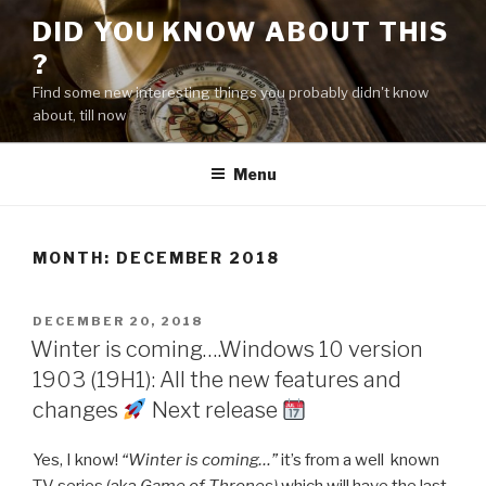
Skip
DID YOU KNOW ABOUT THIS
to
?
content
Find some new interesting things you probably didn't know
about, till now
Menu
MONTH:
DECEMBER 2018
POSTED
DECEMBER 20, 2018
ON
Winter is coming….Windows 10 version
1903 (19H1): All the new features and
changes
Next release
Yes, I know!
“Winter is coming…”
it’s from a well known
TV series (aka
Game of Thrones)
which will have the last