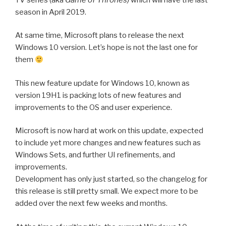
season in April 2019.
At same time, Microsoft plans to release the next
Windows 10 version. Let’s hope is not the last one for
them
This new feature update for Windows 10, known as
version 19H1 is packing lots of new features and
improvements to the OS and user experience.
Microsoft is now hard at work on this update, expected
to include yet more changes and new features such as
Windows Sets, and further UI refinements, and
improvements.
Development has only just started, so the changelog for
this release is still pretty small. We expect more to be
added over the next few weeks and months.