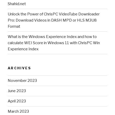
release
Shahid.net
Unlock the Power of ChrisPC VideoTube Downloader
”
Pro: Download Videos in DASH MPD or HLS M3U8
Format
What is the Windows Experience Index and how to
calculate WEI Score in Windows 11 with ChrisPC Win
Experience Index
ARCHIVES
November 2023
June 2023
April 2023
March 2023