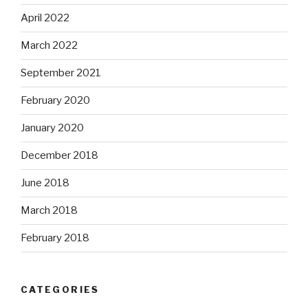
April 2022
March 2022
September 2021
February 2020
January 2020
December 2018
June 2018
March 2018
February 2018
CATEGORIES