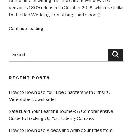
At the time of writing this, the current Windows 10
version is 1809 released in October 2018, which is similar
to the Red Wedding, lots of bugs and blood :))
“Winter
Continue reading
is
coming….Windows
10
Search
Searc
version
for:
1903
(19H1):
RECENT POSTS
All
the
How to Download YouTube Chapters with ChrisPC
new
VideoTube Downloader
features
and
Safeguard Your Learning Journey: A Comprehensive
changes
Guide to Backing Up Your Udemy Courses
Next
How to Download Videos and Arabic Subtitles from