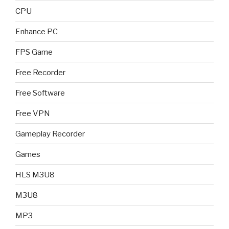
CPU
Enhance PC
FPS Game
Free Recorder
Free Software
Free VPN
Gameplay Recorder
Games
HLS M3U8
M3U8
MP3