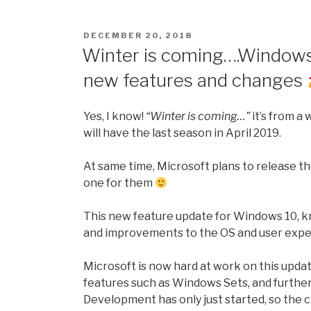
make
your
POSTED
DECEMBER 20, 2018
computer
ON
Winter is coming….Windows 
run
new features and changes
faster
with
Chris-
Yes, I know!
“Winter is coming…”
it’s from a
PC
will have the last season in April 2019.
CPU
Booster”
At same time, Microsoft plans to release th
one for them
This new feature update for Windows 10, kn
and improvements to the OS and user expe
Microsoft is now hard at work on this upd
features such as Windows Sets, and furthe
Development has only just started, so the ch