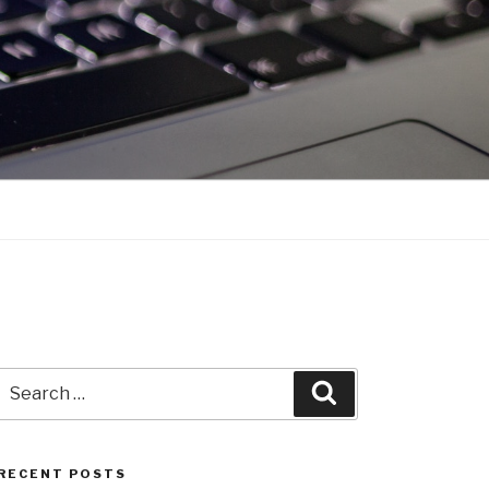
Search
Search
for:
RECENT POSTS