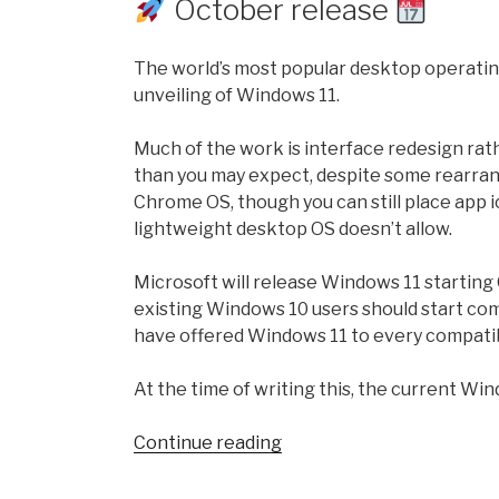
October release
Software!”
The world’s most popular desktop operating
unveiling of Windows 11.
Much of the work is interface redesign rath
than you may expect, despite some rearrang
Chrome OS, though you can still place app
lightweight desktop OS doesn’t allow.
Microsoft will release Windows 11 startin
existing Windows 10 users should start com
have offered Windows 11 to every compati
At the time of writing this, the current Wi
“Windows
Continue reading
11
version