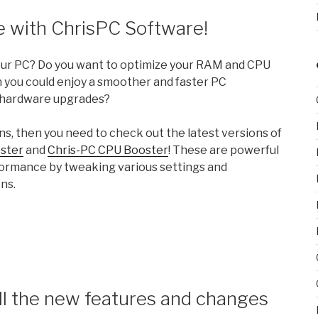
 with ChrisPC Software!
your PC? Do you want to optimize your RAM and CPU
 you could enjoy a smoother and faster PC
 hardware upgrades?
ns, then you need to check out the latest versions of
ster
and
Chris-PC CPU Booster
! These are powerful
formance by tweaking various settings and
ns.
ll the new features and changes