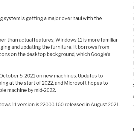
 system is getting a major overhaul with the
er than actual features, Windows 11 is more familiar
ing and updating the furniture. It borrows from
 icons on the desktop background, which Google’s
g October 5, 2021 on new machines. Updates to
ing at the start of 2022, and Microsoft hopes to
ble machine by mid-2022.
ndows 11 version is 22000.160 released in August 2021.