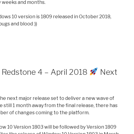
w weeks and months.
ndows 10 version is 1809 released in October 2018,
bugs and blood :))
 Redstone 4 – April 2018
Next
the next major release set to deliver a new wave of
still 1 month away from the final release, there has
ber of changes coming to the platform.
w 10 Version 1803 will be followed by Version 1809