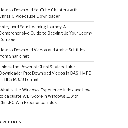
How to Download YouTube Chapters with
ChrisPC VideoTube Downloader
Safeguard Your Learning Journey: A
Comprehensive Guide to Backing Up Your Udemy
Courses
How to Download Videos and Arabic Subtitles
from Shahid.net
Unlock the Power of ChrisPC VideoTube
Downloader Pro: Download Videos in DASH MPD
or HLS M3U8 Format
What is the Windows Experience Index and how
to calculate WEI Score in Windows 11 with
ChrisPC Win Experience Index
ARCHIVES