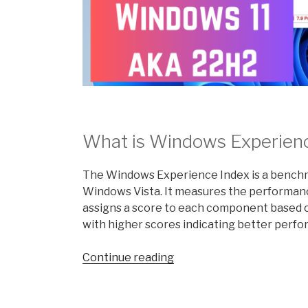
What is Windows Experien
The Windows Experience Index is a benchma
Windows Vista. It measures the performa
assigns a score to each component based on
with higher scores indicating better perf
“What
Continue reading
is
the
Windows