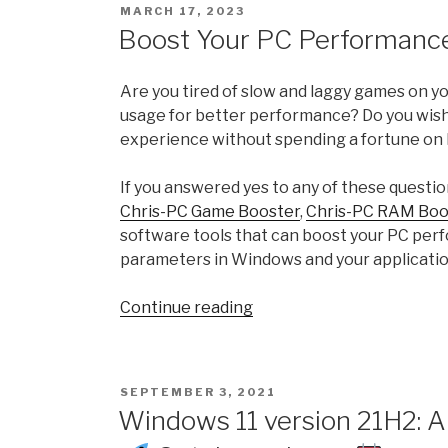
POSTED
MARCH 17, 2023
Experience
ON
Boost Your PC Performance
Index
and
Are you tired of slow and laggy games on 
how
usage for better performance? Do you wish
to
experience without spending a fortune on
calculate
WEI
If you answered yes to any of these questio
Score
Chris-PC Game Booster
,
Chris-PC RAM Boo
in
software tools that can boost your PC per
Windows
parameters in Windows and your applicatio
11
with
“Boost
Continue reading
ChrisPC
Your
Win
PC
Experience
Performance
Index”
POSTED
SEPTEMBER 3, 2021
with
ON
Windows 11 version 21H2: A
ChrisPC