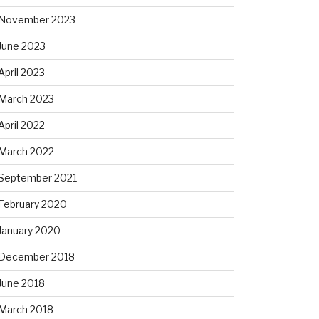
November 2023
June 2023
April 2023
March 2023
April 2022
March 2022
September 2021
February 2020
January 2020
December 2018
June 2018
March 2018