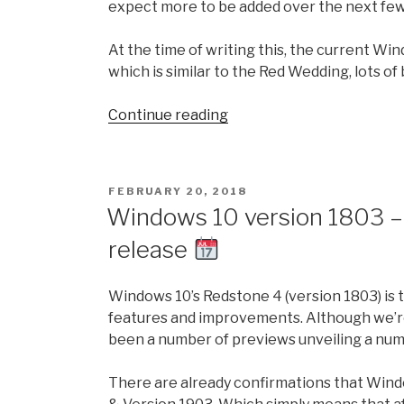
expect more to be added over the next fe
At the time of writing this, the current Wi
which is similar to the Red Wedding, lots of 
“Winter
Continue reading
is
coming….Windows
10
POSTED
FEBRUARY 20, 2018
version
ON
Windows 10 version 1803 –
1903
release
(19H1):
All
the
Windows 10’s Redstone 4 (version 1803) is 
new
features and improvements. Although we’re 
features
been a number of previews unveiling a num
and
changes
There are already confirmations that Windo