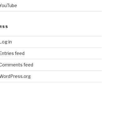
YouTube
RSS
Log in
Entries feed
Comments feed
WordPress.org