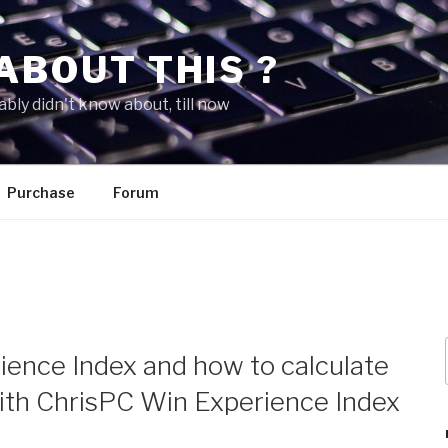
ABOUT THIS ?
bly didn't know about, till now
Purchase
Forum
ence Index and how to calculate
ith ChrisPC Win Experience Index