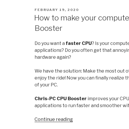
21H2:
POSTED
FEBRUARY 19, 2020
All
ON
How to make your computer
the
Booster
new
features
and
Do you want a
faster CPU
? Is your comput
changes
applications? Do you often get that annoyi
hardware again?
October
release
We have the solution: Make the most out o
enjoy the ride! Now you can finally realize 
”
of your PC.
Chris-PC CPU Booster
improves your CPU
applications to run faster and smoother w
“How
Continue reading
to