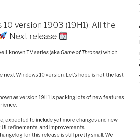
10 version 1903 (19H1): All the
Next release
 well known TV series (aka
Game of Thrones)
which
e next Windows 10 version. Let’s hope is not the last
own as version 19H1 is packing lots of new features
rience.
ate, expected to include yet more changes and new
r UI refinements, and improvements.
angelog for this release is still pretty small. We