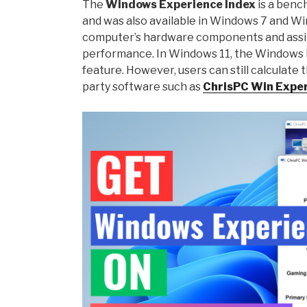
The
Windows Experience Index
is a benc
and was also available in Windows 7 and W
computer’s hardware components and assig
performance. In Windows 11, the Windows Ex
feature. However, users can still calculate
party software such as
ChrisPC Win Exper