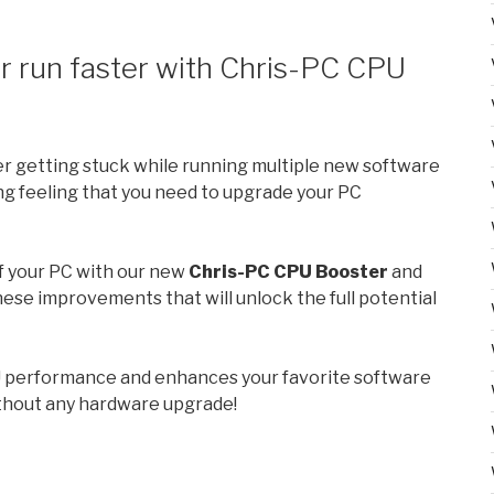
 run faster with Chris-PC CPU
er getting stuck while running multiple new software
ng feeling that you need to upgrade your PC
f your PC with our new
Chris-PC CPU Booster
and
these improvements that will unlock the full potential
 performance and enhances your favorite software
ithout any hardware upgrade!