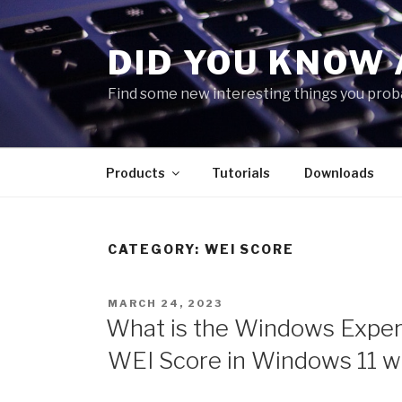
Skip
to
DID YOU KNOW 
content
Find some new interesting things you proba
Products
Tutorials
Downloads
CATEGORY:
WEI SCORE
POSTED
MARCH 24, 2023
ON
What is the Windows Experi
WEI Score in Windows 11 w