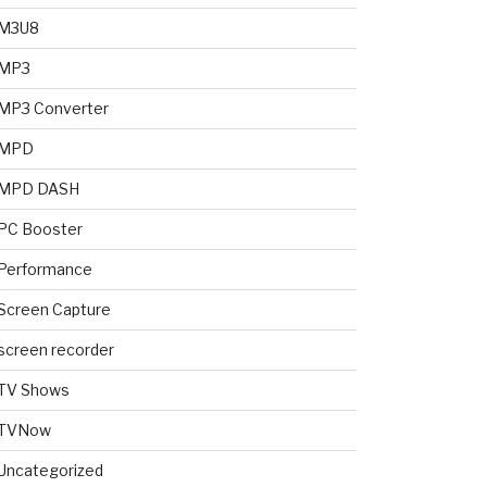
M3U8
MP3
MP3 Converter
MPD
MPD DASH
PC Booster
Performance
Screen Capture
screen recorder
TV Shows
TVNow
Uncategorized