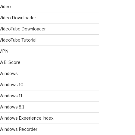
Video
Video Downloader
VideoTube Downloader
VideoTube Tutorial
VPN
WEI Score
Windows
Windows 10
Windows 11
Windows 8.1
Windows Experience Index
Windows Recorder