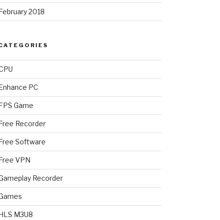
February 2018
CATEGORIES
CPU
Enhance PC
FPS Game
Free Recorder
Free Software
Free VPN
Gameplay Recorder
Games
HLS M3U8