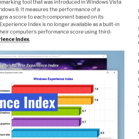
hmarking tool that was introduced in Windows Vista
indows 8. It measures the performance of a
ns a score to each component based on its
perience Index is no longer available as a built-in
 their computer’s performance score using third-
ience Index
.