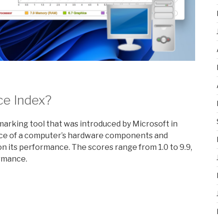
ce Index?
rking tool that was introduced by Microsoft in
nce of a computer’s hardware components and
 its performance. The scores range from 1.0 to 9.9,
ormance.