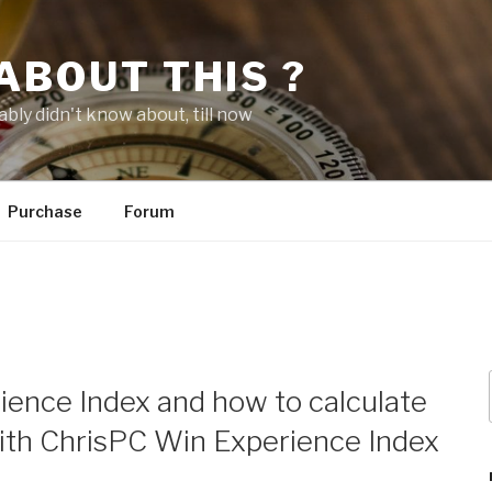
ABOUT THIS ?
bly didn't know about, till now
Purchase
Forum
ence Index and how to calculate
ith ChrisPC Win Experience Index