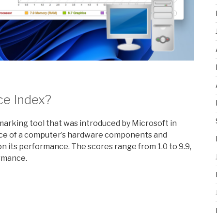
ce Index?
rking tool that was introduced by Microsoft in
nce of a computer’s hardware components and
 its performance. The scores range from 1.0 to 9.9,
ormance.