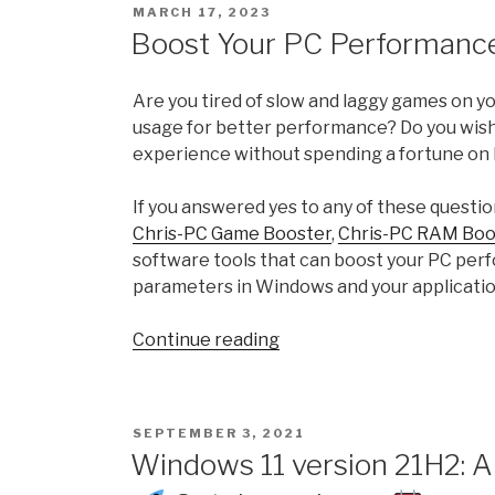
POSTED
MARCH 17, 2023
Experience
ON
Boost Your PC Performance
Index
and
Are you tired of slow and laggy games on 
how
usage for better performance? Do you wish
to
experience without spending a fortune on
calculate
WEI
If you answered yes to any of these questio
Score
Chris-PC Game Booster
,
Chris-PC RAM Boo
in
software tools that can boost your PC per
Windows
parameters in Windows and your applicatio
11
with
“Boost
Continue reading
ChrisPC
Your
Win
PC
Experience
Performance
Index”
POSTED
SEPTEMBER 3, 2021
with
ON
Windows 11 version 21H2: A
ChrisPC