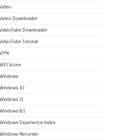
Video
Video Downloader
VideoTube Downloader
VideoTube Tutorial
VPN
WEI Score
Windows
Windows 10
Windows 11
Windows 8.1
Windows Experience Index
Windows Recorder