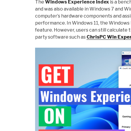
The
Windows Experience Index
is a benc
and was also available in Windows 7 and W
computer’s hardware components and assig
performance. In Windows 11, the Windows Ex
feature. However, users can still calculate
party software such as
ChrisPC Win Exper