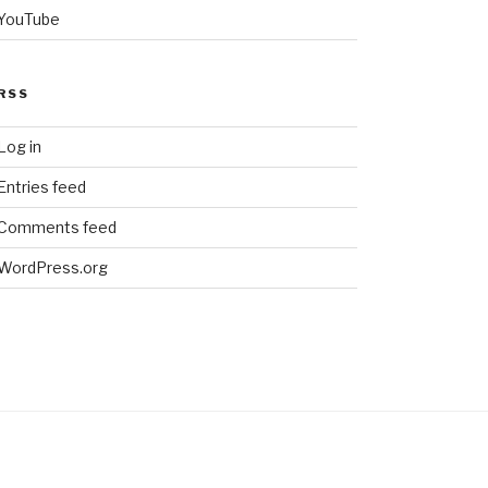
YouTube
RSS
Log in
Entries feed
Comments feed
WordPress.org