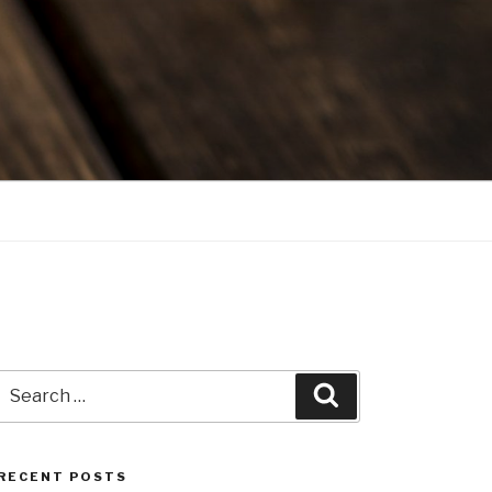
Search
Search
for:
RECENT POSTS