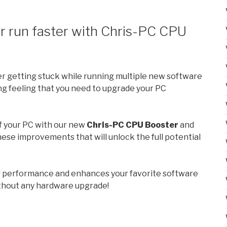
 run faster with Chris-PC CPU
er getting stuck while running multiple new software
ng feeling that you need to upgrade your PC
f your PC with our new
Chris-PC CPU Booster
and
these improvements that will unlock the full potential
 performance and enhances your favorite software
ithout any hardware upgrade!