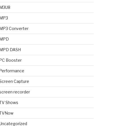
M3U8
MP3
MP3 Converter
MPD
MPD DASH
PC Booster
Performance
Screen Capture
screen recorder
TV Shows
TVNow
Uncategorized