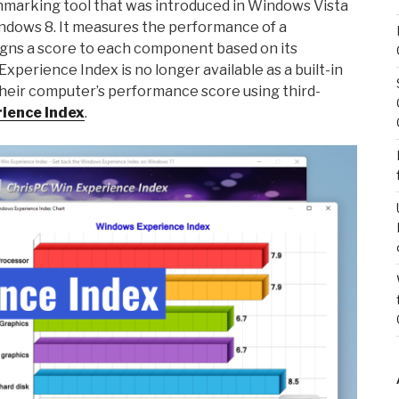
hmarking tool that was introduced in Windows Vista
indows 8. It measures the performance of a
ns a score to each component based on its
perience Index is no longer available as a built-in
 their computer’s performance score using third-
ience Index
.