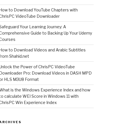
How to Download YouTube Chapters with
ChrisPC VideoTube Downloader
Safeguard Your Learning Journey: A
Comprehensive Guide to Backing Up Your Udemy
Courses
How to Download Videos and Arabic Subtitles
from Shahid.net
Unlock the Power of ChrisPC VideoTube
Downloader Pro: Download Videos in DASH MPD
or HLS M3U8 Format
What is the Windows Experience Index and how
to calculate WEI Score in Windows 11 with
ChrisPC Win Experience Index
ARCHIVES