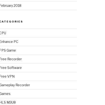
February 2018
CATEGORIES
CPU
Enhance PC
FPS Game
Free Recorder
Free Software
Free VPN
Gameplay Recorder
Games
HLS M3U8