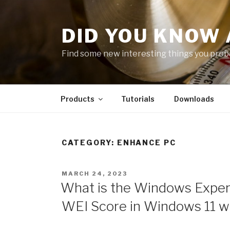
Skip
to
DID YOU KNOW 
content
Find some new interesting things you proba
Products
Tutorials
Downloads
CATEGORY:
ENHANCE PC
POSTED
MARCH 24, 2023
ON
What is the Windows Experi
WEI Score in Windows 11 w