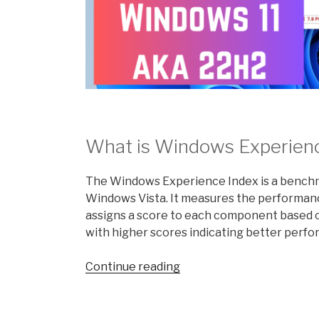
What is Windows Experien
The Windows Experience Index is a benchma
Windows Vista. It measures the performa
assigns a score to each component based on
with higher scores indicating better perf
“What
Continue reading
is
the
Windows