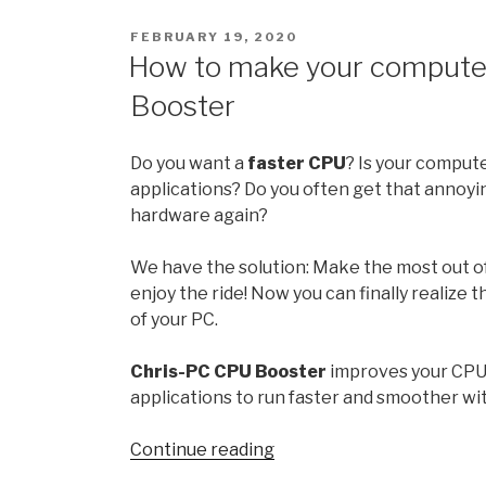
21H2:
POSTED
FEBRUARY 19, 2020
All
ON
How to make your computer
the
Booster
new
features
and
Do you want a
faster CPU
? Is your comput
changes
applications? Do you often get that annoyi
hardware again?
October
release
We have the solution: Make the most out o
enjoy the ride! Now you can finally realize 
”
of your PC.
Chris-PC CPU Booster
improves your CPU
applications to run faster and smoother w
“How
Continue reading
to