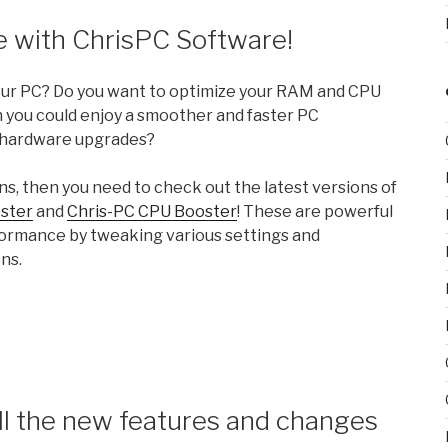
 with ChrisPC Software!
your PC? Do you want to optimize your RAM and CPU
 you could enjoy a smoother and faster PC
 hardware upgrades?
ns, then you need to check out the latest versions of
ster
and
Chris-PC CPU Booster
! These are powerful
formance by tweaking various settings and
ns.
ll the new features and changes