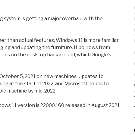
 system is getting a major overhaul with the
er than actual features, Windows 11 is more familiar
ing and updating the furniture. It borrows from
 icons on the desktop background, which Google’s
g October 5, 2021 on new machines. Updates to
ing at the start of 2022, and Microsoft hopes to
ble machine by mid-2022.
ndows 11 version is 22000.160 released in August 2021.