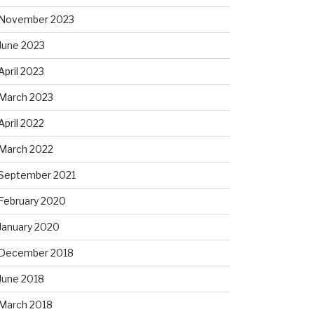
November 2023
June 2023
April 2023
March 2023
April 2022
March 2022
September 2021
February 2020
January 2020
December 2018
June 2018
March 2018