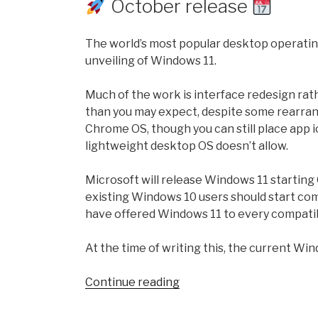
October release
Software!”
The world’s most popular desktop operating
unveiling of Windows 11.
Much of the work is interface redesign rath
than you may expect, despite some rearrang
Chrome OS, though you can still place app
lightweight desktop OS doesn’t allow.
Microsoft will release Windows 11 startin
existing Windows 10 users should start com
have offered Windows 11 to every compati
At the time of writing this, the current Wi
“Windows
Continue reading
11
version