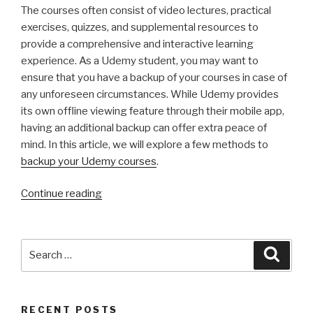
The courses often consist of video lectures, practical
exercises, quizzes, and supplemental resources to
provide a comprehensive and interactive learning
experience. As a Udemy student, you may want to
ensure that you have a backup of your courses in case of
any unforeseen circumstances. While Udemy provides
its own offline viewing feature through their mobile app,
having an additional backup can offer extra peace of
mind. In this article, we will explore a few methods to
backup your Udemy courses
.
“Safeguard
Continue reading
Your
Learning
Journey:
Search
Searc
A
for:
Comprehensive
Guide
RECENT POSTS
to