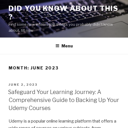
Skip
DID YOU KNOW ABOUT THIS
to
?
content
Find some new interesting things you probably didn't know
about, till now
Menu
MONTH:
JUNE 2023
POSTED
JUNE 2, 2023
ON
Safeguard Your Learning Journey: A
Comprehensive Guide to Backing Up Your
Udemy Courses
Udemy is a popular online learning platform that offers a
wide range of courses on various subjects, from