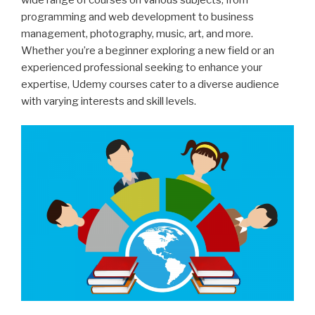
programming and web development to business
management, photography, music, art, and more.
Whether you’re a beginner exploring a new field or an
experienced professional seeking to enhance your
expertise, Udemy courses cater to a diverse audience
with varying interests and skill levels.