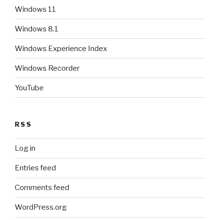
Windows 11
Windows 8.1
Windows Experience Index
Windows Recorder
YouTube
RSS
Log in
Entries feed
Comments feed
WordPress.org