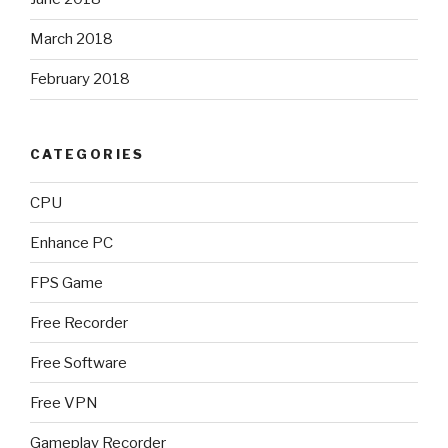
March 2018
February 2018
CATEGORIES
CPU
Enhance PC
FPS Game
Free Recorder
Free Software
Free VPN
Gameplay Recorder