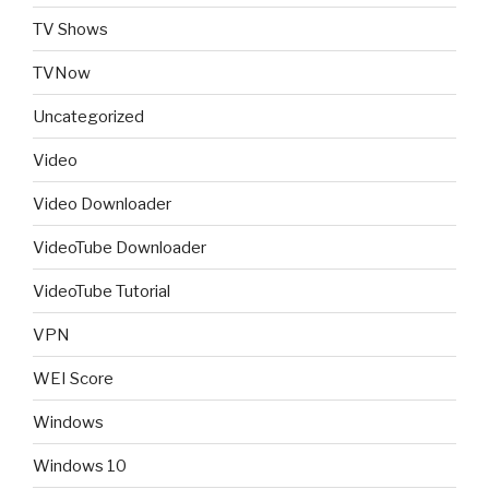
TV Shows
TVNow
Uncategorized
Video
Video Downloader
VideoTube Downloader
VideoTube Tutorial
VPN
WEI Score
Windows
Windows 10