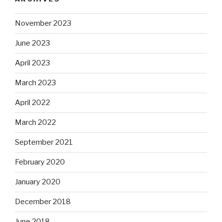
November 2023
June 2023
April 2023
March 2023
April 2022
March 2022
September 2021
February 2020
January 2020
December 2018
June 2018