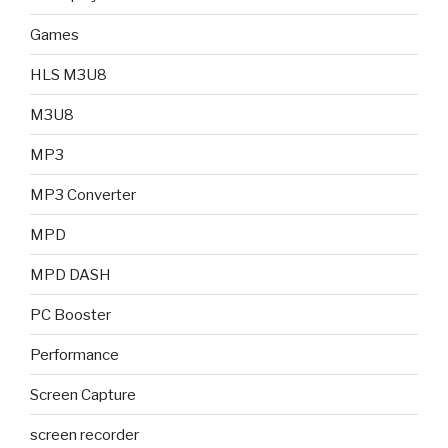
Games
HLS M3U8
M3U8
MP3
MP3 Converter
MPD
MPD DASH
PC Booster
Performance
Screen Capture
screen recorder