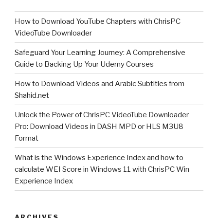
Backing
How to Download YouTube Chapters with ChrisPC
Up
VideoTube Downloader
Your
Udemy
Safeguard Your Learning Journey: A Comprehensive
Courses”
Guide to Backing Up Your Udemy Courses
How to Download Videos and Arabic Subtitles from
Shahid.net
Unlock the Power of ChrisPC VideoTube Downloader
Pro: Download Videos in DASH MPD or HLS M3U8
Format
What is the Windows Experience Index and how to
calculate WEI Score in Windows 11 with ChrisPC Win
Experience Index
ARCHIVES