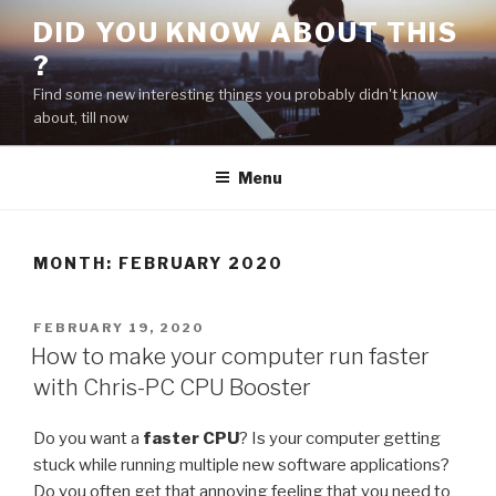
Skip
DID YOU KNOW ABOUT THIS
to
?
content
Find some new interesting things you probably didn't know
about, till now
Menu
MONTH:
FEBRUARY 2020
POSTED
FEBRUARY 19, 2020
ON
How to make your computer run faster
with Chris-PC CPU Booster
Do you want a
faster CPU
? Is your computer getting
stuck while running multiple new software applications?
Do you often get that annoying feeling that you need to