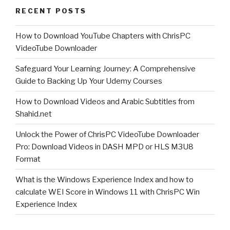
RECENT POSTS
with
Chris-
How to Download YouTube Chapters with ChrisPC
PC
VideoTube Downloader
CPU
Booster”
Safeguard Your Learning Journey: A Comprehensive
Guide to Backing Up Your Udemy Courses
How to Download Videos and Arabic Subtitles from
Shahid.net
Unlock the Power of ChrisPC VideoTube Downloader
Pro: Download Videos in DASH MPD or HLS M3U8
Format
What is the Windows Experience Index and how to
calculate WEI Score in Windows 11 with ChrisPC Win
Experience Index