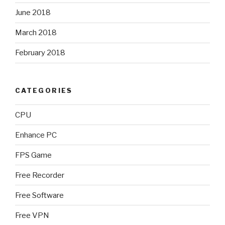
June 2018
March 2018
February 2018
CATEGORIES
CPU
Enhance PC
FPS Game
Free Recorder
Free Software
Free VPN