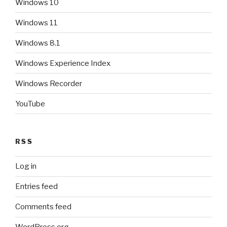
Windows 10
Windows 11
Windows 8.1
Windows Experience Index
Windows Recorder
YouTube
RSS
Log in
Entries feed
Comments feed