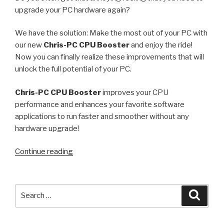
upgrade your PC hardware again?
We have the solution: Make the most out of your PC with
our new
Chris-PC CPU Booster
and enjoy the ride!
Now you can finally realize these improvements that will
unlock the full potential of your PC.
Chris-PC CPU Booster
improves your CPU
performance and enhances your favorite software
applications to run faster and smoother without any
hardware upgrade!
“How
Continue reading
to
make
your
Search
Searc
computer
for:
run
faster