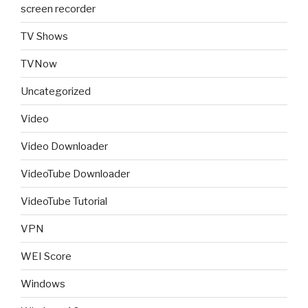
screen recorder
TV Shows
TVNow
Uncategorized
Video
Video Downloader
VideoTube Downloader
VideoTube Tutorial
VPN
WEI Score
Windows