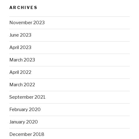
ARCHIVES
November 2023
June 2023
April 2023
March 2023
April 2022
March 2022
September 2021
February 2020
January 2020
December 2018