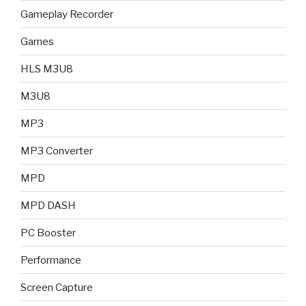
Gameplay Recorder
Games
HLS M3U8
M3U8
MP3
MP3 Converter
MPD
MPD DASH
PC Booster
Performance
Screen Capture