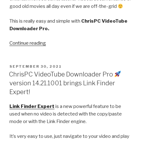
good old movies all day even if we are off-the-grid
This is really easy and simple with
ChrisPC VideoTube
Downloader Pro.
“How
Continue reading
to
download
your
POSTED
SEPTEMBER 30, 2021
ON
favorite
ChrisPC VideoTube Downloader Pro
videos
version 14.21.1001 brings Link Finder
to
Expert!
watch
offline
Link Finder Expert
is a new powerful feature to be
anytime!”
used when no video is detected with the copy/paste
mode or with the Link Finder engine.
It’s very easy to use, just navigate to your video and play