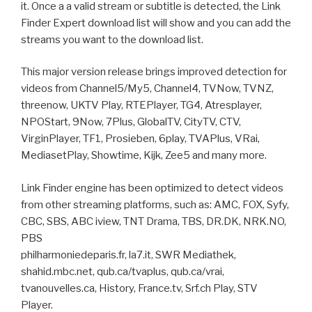
it. Once a a valid stream or subtitle is detected, the Link
Finder Expert download list will show and you can add the
streams you want to the download list.
This major version release brings improved detection for
videos from Channel5/My5, Channel4, TVNow, TVNZ,
threenow, UKTV Play, RTEPlayer, TG4, Atresplayer,
NPOStart, 9Now, 7Plus, GlobalTV, CityTV, CTV,
VirginPlayer, TF1, Prosieben, 6play, TVAPlus, VRai,
MediasetPlay, Showtime, Kijk, Zee5 and many more.
Link Finder engine has been optimized to detect videos
from other streaming platforms, such as: AMC, FOX, Syfy,
CBC, SBS, ABC iview, TNT Drama, TBS, DR.DK, NRK.NO,
PBS
philharmoniedeparis.fr, la7.it, SWR Mediathek,
shahid.mbc.net, qub.ca/tvaplus, qub.ca/vrai,
tvanouvelles.ca, History, France.tv, Srf.ch Play, STV
Player.