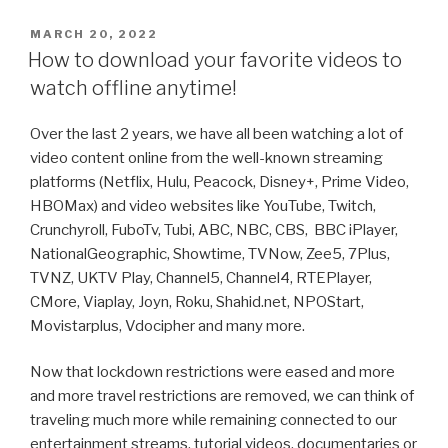
the
Power
POSTED
MARCH 20, 2022
ON
of
How to download your favorite videos to
ChrisPC
watch offline anytime!
VideoTube
Downloader
Over the last 2 years, we have all been watching a lot of
Pro:
video content online from the well-known streaming
Download
platforms (Netflix, Hulu, Peacock, Disney+, Prime Video,
Videos
HBOMax) and video websites like YouTube, Twitch,
in
Crunchyroll, FuboTv, Tubi, ABC, NBC, CBS, BBC iPlayer,
DASH
NationalGeographic, Showtime, TVNow, Zee5, 7Plus,
MPD
TVNZ, UKTV Play, Channel5, Channel4, RTEPlayer,
or
CMore, Viaplay, Joyn, Roku, Shahid.net, NPOStart,
HLS
Movistarplus, Vdocipher and many more.
M3U8
Format”
Now that lockdown restrictions were eased and more
and more travel restrictions are removed, we can think of
traveling much more while remaining connected to our
entertainment streams, tutorial videos, documentaries or