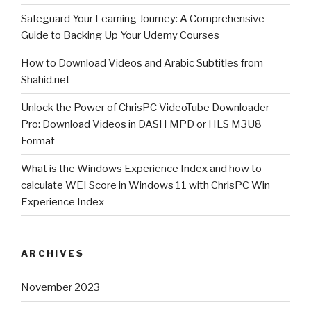
stream
Safeguard Your Learning Journey: A Comprehensive
Guide to Backing Up Your Udemy Courses
and
how
How to Download Videos and Arabic Subtitles from
to
Shahid.net
download
Unlock the Power of ChrisPC VideoTube Downloader
YouTube
Pro: Download Videos in DASH MPD or HLS M3U8
live
Format
event
What is the Windows Experience Index and how to
?”
calculate WEI Score in Windows 11 with ChrisPC Win
Experience Index
ARCHIVES
November 2023