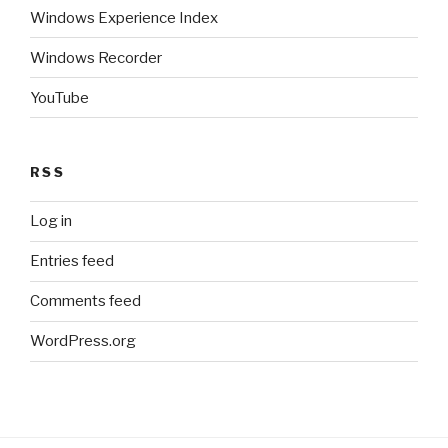
Windows Experience Index
Windows Recorder
YouTube
RSS
Log in
Entries feed
Comments feed
WordPress.org