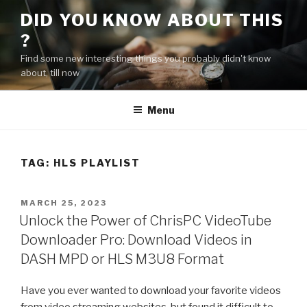
Skip
DID YOU KNOW ABOUT THIS
to
?
content
Find some new interesting things you probably didn't know
about, till now
Menu
TAG:
HLS PLAYLIST
POSTED
MARCH 25, 2023
ON
Unlock the Power of ChrisPC VideoTube
Downloader Pro: Download Videos in
DASH MPD or HLS M3U8 Format
Have you ever wanted to download your favorite videos
from video streaming websites, but found it difficult to