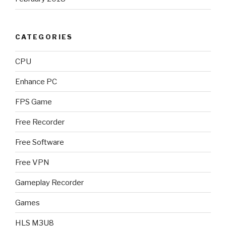
CATEGORIES
CPU
Enhance PC
FPS Game
Free Recorder
Free Software
Free VPN
Gameplay Recorder
Games
HLS M3U8