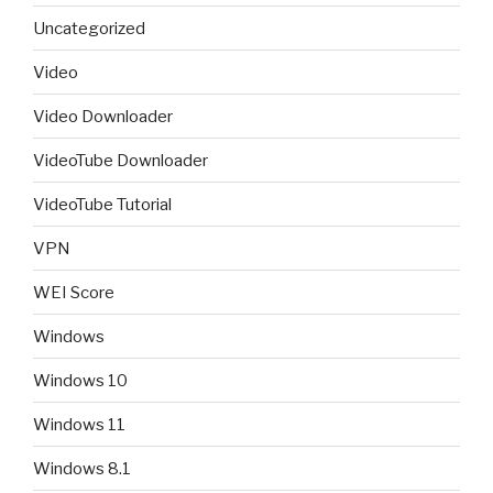
Uncategorized
Video
Video Downloader
VideoTube Downloader
VideoTube Tutorial
VPN
WEI Score
Windows
Windows 10
Windows 11
Windows 8.1