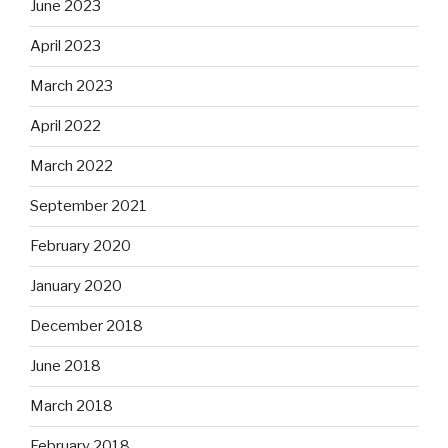
June 2023
April 2023
March 2023
April 2022
March 2022
September 2021
February 2020
January 2020
December 2018
June 2018
March 2018
February 2018