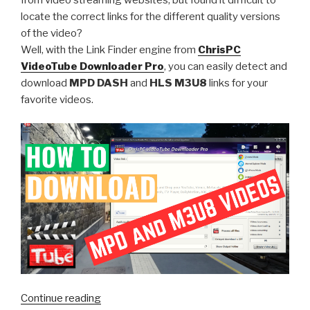
locate the correct links for the different quality versions
of the video?
Well, with the Link Finder engine from
ChrisPC
VideoTube Downloader Pro
, you can easily detect and
download
MPD DASH
and
HLS M3U8
links for your
favorite videos.
“Unlock
Continue reading