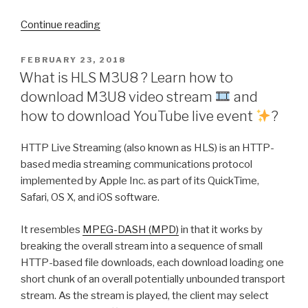
“ChrisPC
Continue reading
VideoTube
Downloader
POSTED
FEBRUARY 23, 2018
ON
Pro
What is HLS M3U8 ? Learn how to
download M3U8 video stream
and
version
how to download YouTube live event
?
14.21.1001
brings
HTTP Live Streaming (also known as HLS) is an HTTP-
Link
based media streaming communications protocol
Finder
implemented by Apple Inc. as part of its QuickTime,
Expert!”
Safari, OS X, and iOS software.
It resembles
MPEG-DASH (MPD)
in that it works by
breaking the overall stream into a sequence of small
HTTP-based file downloads, each download loading one
short chunk of an overall potentially unbounded transport
stream. As the stream is played, the client may select