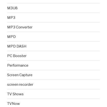
M3U8
MP3
MP3 Converter
MPD
MPD DASH
PC Booster
Performance
Screen Capture
screen recorder
TV Shows
TVNow