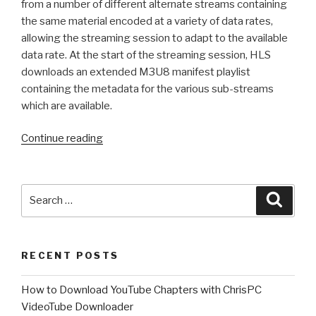
from a number of different alternate streams containing
the same material encoded at a variety of data rates,
allowing the streaming session to adapt to the available
data rate. At the start of the streaming session, HLS
downloads an extended M3U8 manifest playlist
containing the metadata for the various sub-streams
which are available.
“What
Continue reading
is
HLS
M3U8
Search
Searc
?
for:
Learn
how
RECENT POSTS
to
download
How to Download YouTube Chapters with ChrisPC
M3U8
VideoTube Downloader
video