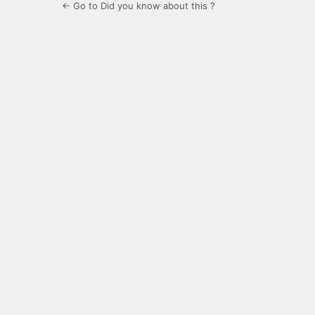
← Go to Did you know about this ?