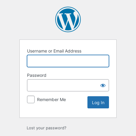
Log
In
Username or Email Address
Password
Remember Me
Lost your password?