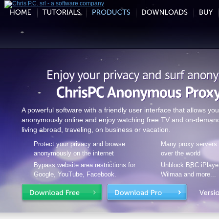
A powerful software with a friendly user interface that allows you
anonymously online and enjoy watching free TV and on-demand
living abroad, traveling, on business or vacation.
Protect your privacy and browse
Many proxy servers a
anonymously on the internet
over the world
Bypass website area restrictions for
Unblock BBC iPlayer
Google, YouTube, Facebook.
Wilmaa and more...