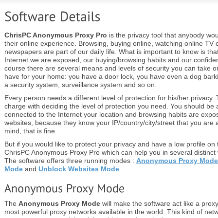
ChrisPC Anonymous Proxy Pro
is the privacy tool that anybody wou
their online experience. Browsing, buying online, watching online TV 
newspapers are part of our daily life. What is important to know is th
Internet we are exposed, our buying/browsing habits and our confidenti
course there are several means and levels of security you can take on
have for your home: you have a door lock, you have even a dog bar
a security system, surveillance system and so on.
Every person needs a different level of protection for his/her privacy.
charge with deciding the level of protection you need. You should be 
connected to the Internet your location and browsing habits are exp
websites, because they know your IP/country/city/street that you are a
mind, that is fine.
But if you would like to protect your privacy and have a low profile on 
ChrisPC Anonymous Proxy Pro which can help you in several distinct
The software offers three running modes :
Anonymous Proxy Mode
Mode
and
Unblock Websites Mode
.
The
Anonymous Proxy Mode
will make the software act like a proxy
most powerful proxy networks available in the world. This kind of net