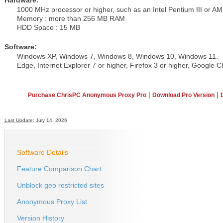
Hardware:
1000 MHz processor or higher, such as an Intel Pentium III or A
Memory : more than 256 MB RAM
HDD Space : 15 MB
Software:
Windows XP, Windows 7, Windows 8, Windows 10, Windows 11.
Edge, Internet Explorer 7 or higher, Firefox 3 or higher, Google C
|
|
Purchase ChrisPC Anonymous Proxy Pro
Download Pro Version
Last Update: July 14, 2026
Software Details
Feature Comparison Chart
Unblock geo restricted sites
Anonymous Proxy List
Version History