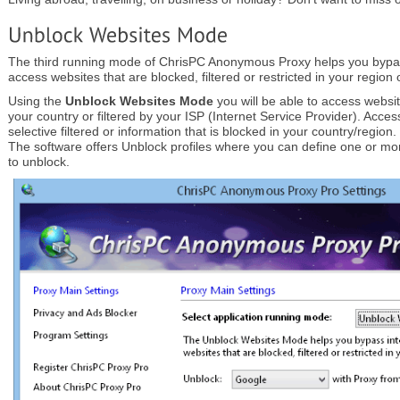
The third running mode of ChrisPC Anonymous Proxy helps you bypas
access websites that are blocked, filtered or restricted in your region 
Using the
Unblock Websites Mode
you will be able to access websi
your country or filtered by your ISP (Internet Service Provider). Acces
selective filtered or information that is blocked in your country/region.
The software offers Unblock profiles where you can define one or mo
to unblock.