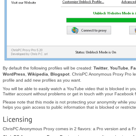
By default the following profiles will be created:
Twitter
,
YouTube
,
Fa
WordPress
,
Wikipedia
,
Blogspot
. ChrisPC Anonymous Proxy Pro le
profile and add new profiles as you want.
You will be able to easily watch a YouTube video that is blocked in yo
Twitter account without problems or get in touch with your Facebook f
Please note that this mode is not protecting your anonymity while you b
helps you gain access to public information that is blocked or restricte
ChrisPC Anonymous Proxy comes in 2 flavors: a Pro version and a Fr