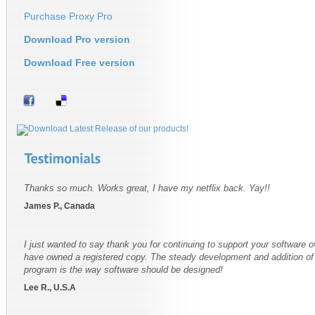
Purchase Proxy Pro
Download Pro version
Download Free version
Thanks so much. Works great, I have my netflix back. Yay!!
James P., Canada
I just wanted to say thank you for continuing to support your software o
have owned a registered copy. The steady development and addition of f
program is the way software should be designed!
Lee R., U.S.A