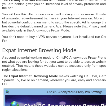
you are behind gives you an increased level of privacy protection and
the net.
You will love this filter option since it will make your day easier. It ins
of unwanted advertisement banners in your Internet session. More tha
but powerful configuration menu to setup the specific Ad language th
besides the default banned generic Ads. Please note that Privacy and A
available only in the Anonymous Proxy Mode.
You don't need to buy a VPN service anymore, just install and run 
Pro.
A second powerful working mode of ChrisPC Anonymous Proxy Pro is
not what you are looking for but you want to be able to access websit
enabled. That means these websites can be accessed only from specif
regions/locations.
The
Expat Internet Browsing Mode
makes watching UK, USA, Germ
Spanish TV, live or on demand, wherever you are, easy and accessibl
PC.