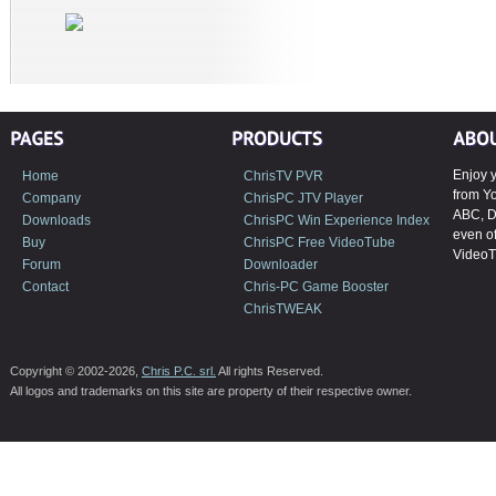
Enjoy y
Home
ChrisTV PVR
from Y
Company
ChrisPC JTV Player
ABC, D
Downloads
ChrisPC Win Experience Index
even of
Buy
ChrisPC Free VideoTube
VideoT
Forum
Downloader
Contact
Chris-PC Game Booster
ChrisTWEAK
Copyright © 2002-2026,
Chris P.C. srl.
All rights Reserved.
All logos and trademarks on this site are property of their respective owner.