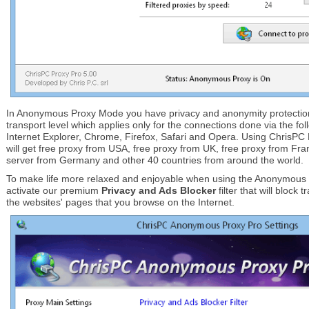
In Anonymous Proxy Mode you have privacy and anonymity protection 
transport level which applies only for the connections done via the fo
Internet Explorer, Chrome, Firefox, Safari and Opera. Using Chris
will get free proxy from USA, free proxy from UK, free proxy from F
server from Germany and other 40 countries from around the world.
To make life more relaxed and enjoyable when using the Anonymous
activate our premium
Privacy and Ads Blocker
filter that will block
the websites' pages that you browse on the Internet.