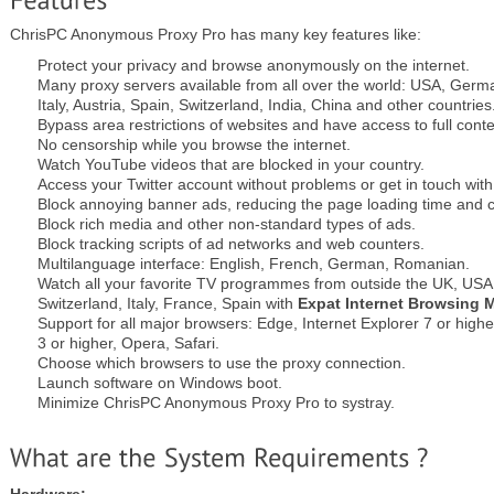
ChrisPC Anonymous Proxy Pro has many key features like:
Protect your privacy and browse anonymously on the internet.
Many proxy servers available from all over the world: USA, Germ
Italy, Austria, Spain, Switzerland, India, China and other countries
Bypass area restrictions of websites and have access to full conte
No censorship while you browse the internet.
Watch YouTube videos that are blocked in your country.
Access your Twitter account without problems or get in touch wit
Block annoying banner ads, reducing the page loading time and 
Block rich media and other non-standard types of ads.
Block tracking scripts of ad networks and web counters.
Multilanguage interface: English, French, German, Romanian.
Watch all your favorite TV programmes from outside the UK, US
Switzerland, Italy, France, Spain with
Expat Internet Browsing 
Support for all major browsers: Edge, Internet Explorer 7 or high
3 or higher, Opera, Safari.
Choose which browsers to use the proxy connection.
Launch software on Windows boot.
Minimize ChrisPC Anonymous Proxy Pro to systray.