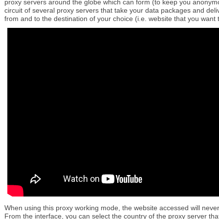
proxy servers around the globe which can form (to keep you anony
circuit of several proxy servers that take your data packages and del
from and to the destination of your choice (i.e. website that you want 
When using this proxy working mode, the website accessed will never
From the interface, you can select the country of the proxy server that 