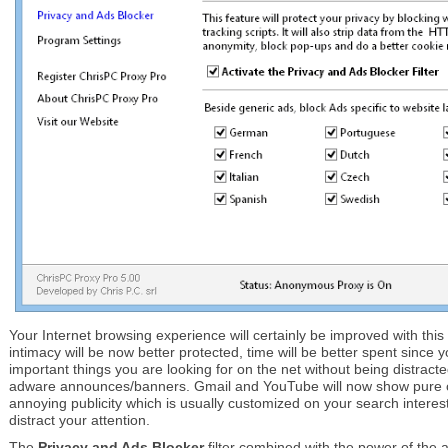
Your Internet browsing experience will certainly be improved with this 
intimacy will be now better protected, time will be better spent since
important things you are looking for on the net without being distracte
adware announces/banners. Gmail and YouTube will now show pure c
annoying publicity which is usually customized on your search interest
distract your attention.
The
Privacy and Ads Blocker
filter combined with the power of th