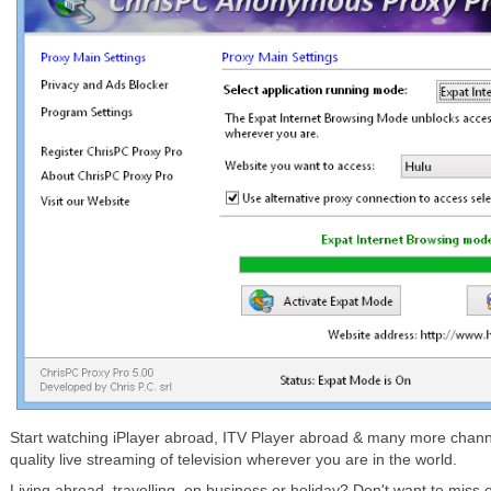
Start watching iPlayer abroad, ITV Player abroad & many more chann
quality live streaming of television wherever you are in the world.
Living abroad, travelling, on business or holiday? Don't want to miss 