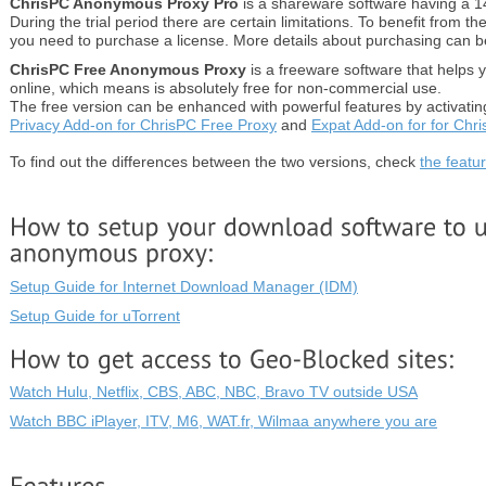
ChrisPC Anonymous Proxy Pro
is a shareware software having a 14 
During the trial period there are certain limitations. To benefit from the
you need to purchase a license. More details about purchasing can 
ChrisPC Free Anonymous Proxy
is a freeware software that helps
online, which means is absolutely free for non-commercial use.
The free version can be enhanced with powerful features by activati
Privacy Add-on for ChrisPC Free Proxy
and
Expat Add-on for for Chr
To find out the differences between the two versions, check
the featu
Setup Guide for Internet Download Manager (IDM)
Setup Guide for uTorrent
Watch Hulu, Netflix, CBS, ABC, NBC, Bravo TV outside USA
Watch BBC iPlayer, ITV, M6, WAT.fr, Wilmaa anywhere you are