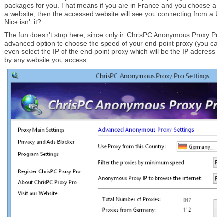
packages for you. That means if you are in France and you choose a
a website, then the accessed website will see you connecting from a 
Nice isn't it?
The fun doesn't stop here, since only in ChrisPC Anonymous Proxy P
advanced option to choose the speed of your end-point proxy (you c
even select the IP of the end-point proxy which will be the IP addres
by any website you access.